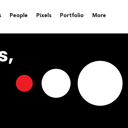
s
People
Pixels
Portfolio
More
s,