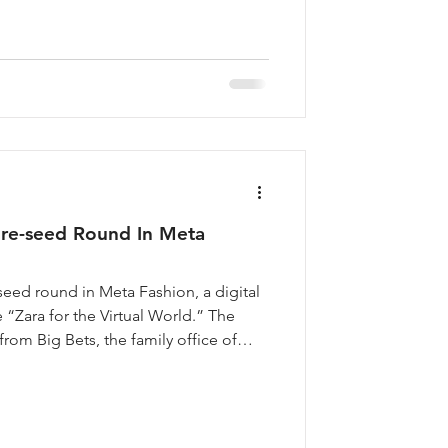
ova’s AI English tutor is rewriting the
re-seed Round In Meta
seed round in Meta Fashion, a digital
 “Zara for the Virtual World.” The
from Big Bets, the family office of
HUUUGE Game, Vijay Shekar Sharma,
Rathee, Founder of NODWIN Gaming,
 of Masters’ Union. Founded in 2022
d entrepreneur who appeared on Shark