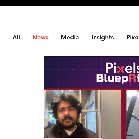
All
News
Media
Insights
Pixe