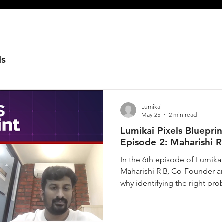
ls
Lumikai
May 25
2 min read
Lumikai Pixels Bluepri
Episode 2: Maharishi R
In the 6th episode of Lumika
Maharishi R B, Co-Founder a
why identifying the right pro
startups that scale and thos
of education being a transfor
translated that into his thesi