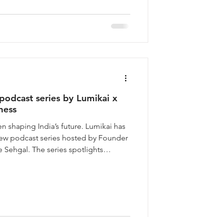
 and develops
dcast series by Lumikai x
ness
 shaping India’s future. Lumikai has
w podcast series hosted by Founder
 Sehgal. The series spotlights
ions with women shaping India’s most
enture capital, tech, media, law, and
onsequential careers in India have
ecisions never get told in their own
t to change