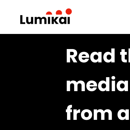
Read t
media 
from a