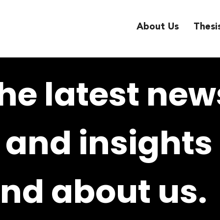
About Us
Thesi
he latest new
and insights
nd about us.