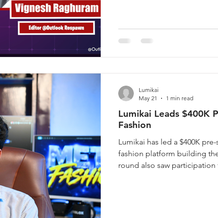
for, Rishi unpacks how Supern
playbook for high-q
Lumikai
May 21
1 min read
Lumikai Leads $400K P
Fashion
Lumikai has led a $400K pre-
fashion platform building the
round also saw participation 
Anton Gauffin, Founder of 
Founder of PayTM, Akshat 
and Pratham Mittal, Founder
by Arjun Goel, a 19-year-ol