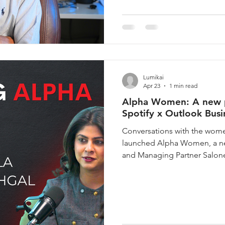
Tank, Meta Fashion designs
Lumikai
Apr 23
1 min read
Alpha Women: A new po
Spotify x Outlook Busi
Conversations with the women
launched Alpha Women, a ne
and Managing Partner Salone
candid, long-form conversat
important industries across v
business. Some of the most c
been built by women whose d
words. Alpha Women is buil