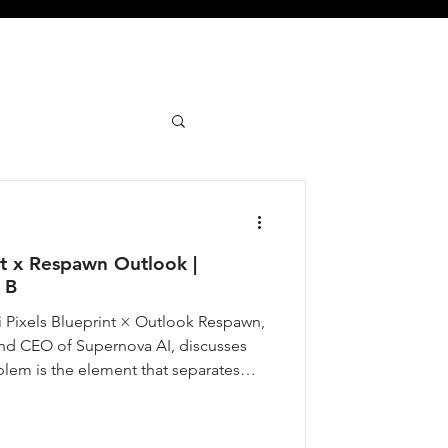
nt x Respawn Outlook |
 B
i Pixels Blueprint × Outlook Respawn,
nd CEO of Supernova AI, discusses
blem is the element that separates
e that do not. From his own experience
mative force in his life, to how he
s on what Indian AI startups can solve