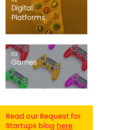
Digital
Platforms
03
Games
Read our Request for
Startups blog
here