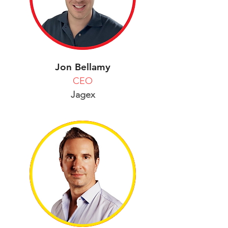
Jon Bellamy
CEO
Jagex