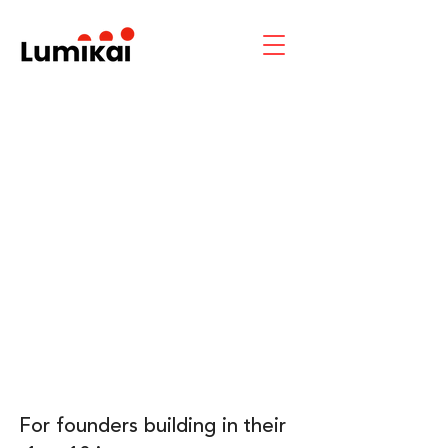
For founders building in their