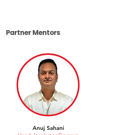
Partner Mentors
Anuj Sahani