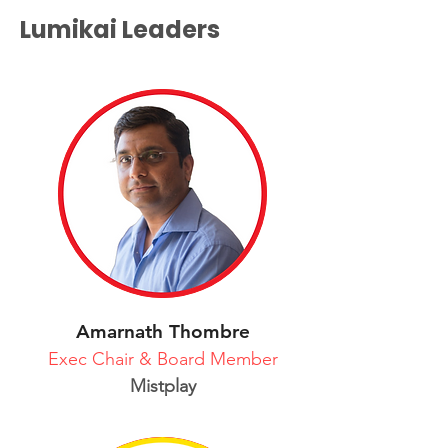
Lumikai Leaders
Amarnath Thombre
Exec Chair & Board Member
Mistplay