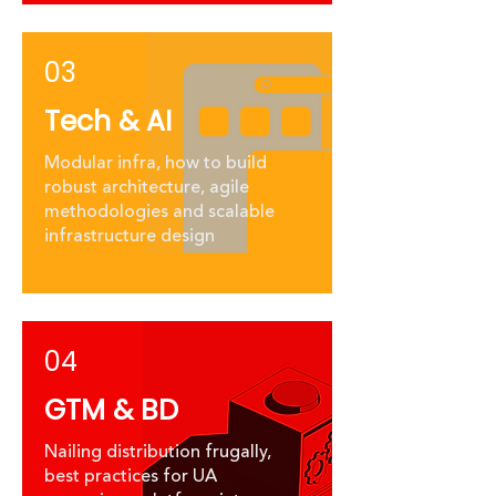
03
Tech & AI
Modular infra, how to build
robust architecture, agile
methodologies and scalable
infrastructure design
04
GTM & BD
​Nailing distribution frugally,
best practices for UA