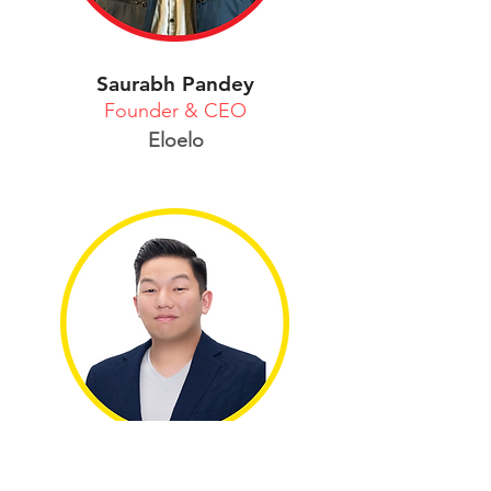
Saurabh Pandey
Founder & CEO
Eloelo
Sejung Yun