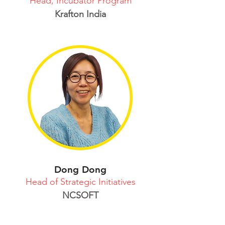
Head, Incubator Program
Krafton India
Dong Dong
Head of Strategic Initiatives
NCSOFT