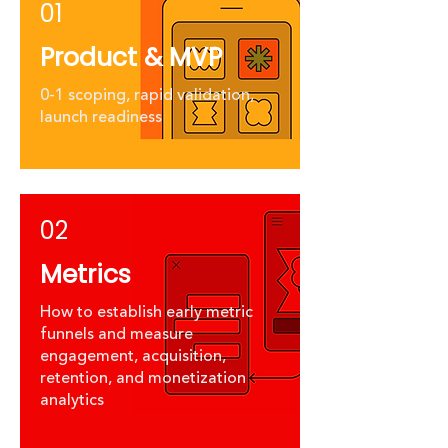
01
Product & MVP
0-1 scoping, rapid validation,
launch readiness
02
Metrics
How to establish early metric
funnels and measure
engagement, acquisition,
retention, and monetization
analytics