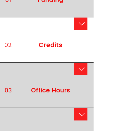
02
​Credits
03
Office Hours