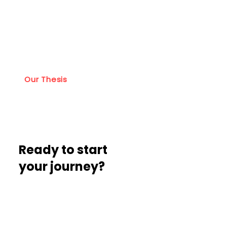
Learn about the
Lumikai philosophy
Our Thesis
Ready to start
your journey?