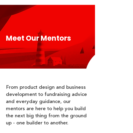
Meet Our Mentors
​From product design and business
development to fundraising advice
and everyday guidance, our
mentors are here to help you build
the next big thing from the ground
up - one builder to another.