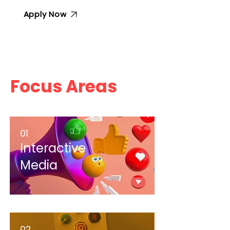
Apply Now
Focus Areas
01
Interactive
Media
02