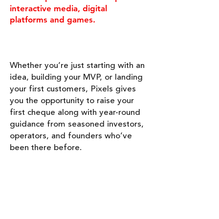
interactive media, digital
platforms and games.
Whether you’re just starting with an
idea, building your MVP, or landing
your first customers, Pixels gives
you the opportunity to raise your
first cheque along with year-round
guidance from seasoned investors,
operators, and founders who’ve
been there before.