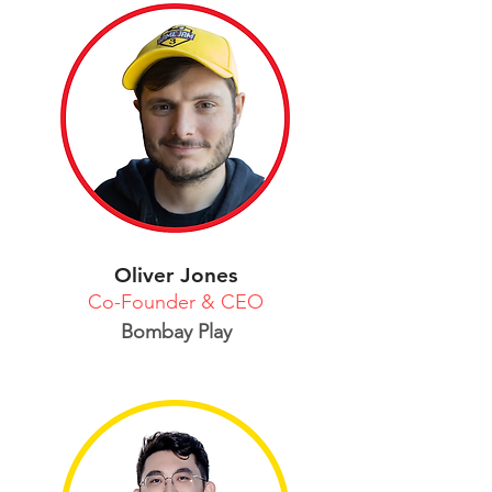
Oliver Jones
Co-Founder & CEO
Bombay Play