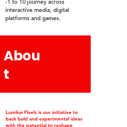
-1 to 10 journey across
interactive media, digital
platforms and games.
Abou
t
​Lumikai Pixels is our initiative to
back bold and experimental ideas
with the potential to reshape