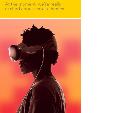
At the moment, we’re really
excited about certain themes.