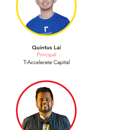
Quintus Lai
Principal
T-Accelerate Capital