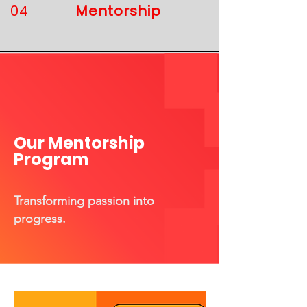
04
Mentorship
Our Mentorship
Program
​Transforming passion into
progress.