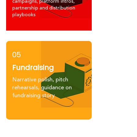
campaigns, platform intros,
partnership and distribution
playbooks
05
Fundraising
Narrative polish, pitch
rehearsals, guidance on
fundraising story