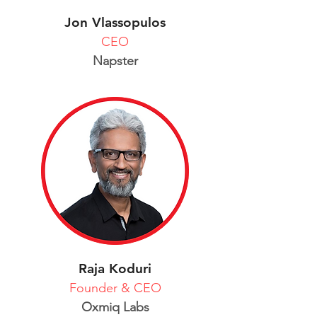
Jon Vlassopulos
CEO
Napster
Raja Koduri
Founder & CEO
Oxmiq Labs