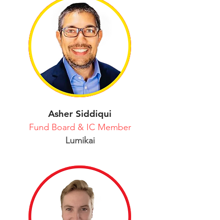
Asher Siddiqui
Fund Board & IC Member
Lumikai