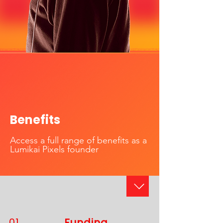
Benefits
Access a full range of benefits as a
Lumikai Pixels founder
01
Funding