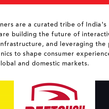
ers are a curated tribe of India's 
are building the future of interact
 infrastructure, and leveraging the
anics to shape consumer experienc
global and domestic markets.