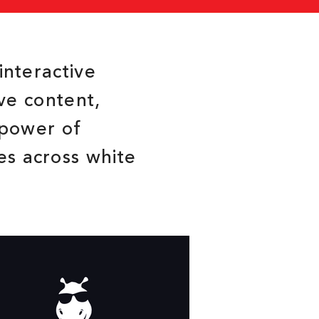
interactive
ive content,
 power of
es across white