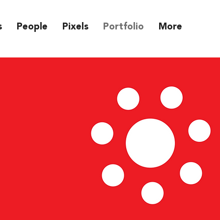
s
People
Pixels
Portfolio
More