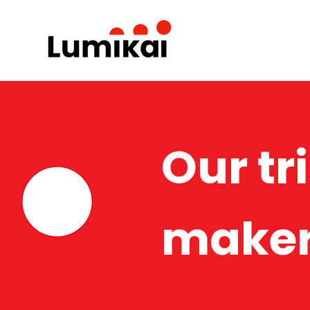
Our tr
maker