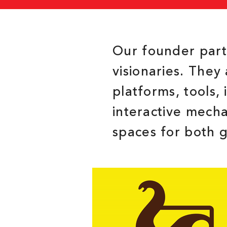
Our founder partn
visionaries. They 
platforms, tools,
interactive mech
spaces for both 