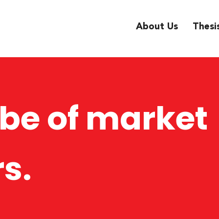
About Us
Thesi
ibe of market
s.