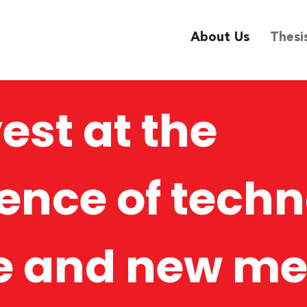
About Us
Thesi
est at the
ence of techn
e and new me