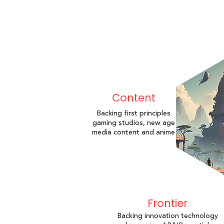
Content
Backing first principles
gaming studios, new age
media content and anime
Frontier
Backing innovation technology