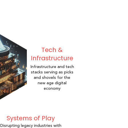
Tech &
Infrastructure
Infrastructure and tech
stacks serving as picks
and shovels for the
new age digital
economy
Systems of Play
Disrupting legacy industries with