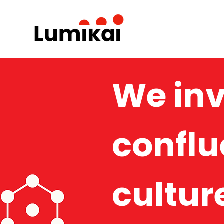
We inv
conflu
cultur