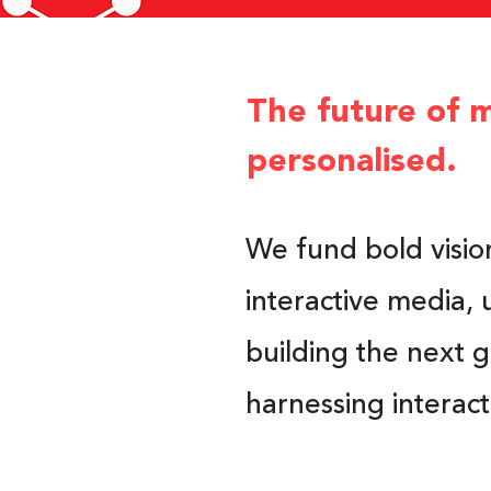
The future of m
personalised.
We fund bold visio
interactive media, 
building the next 
harnessing interac