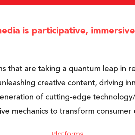
edia is participative, immersiv
ns that are taking a quantum leap in r
unleashing creative content, driving in
generation of cutting-edge technology/
tive mechanics to transform consumer 
Platforms