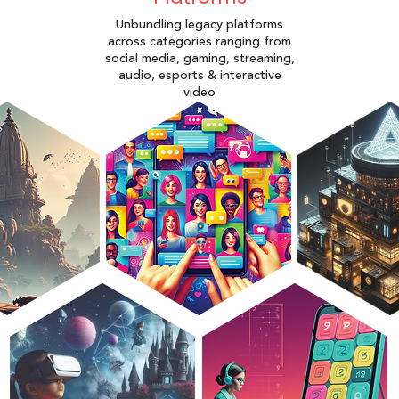
Unbundling legacy platforms
across categories ranging from
social media, gaming, streaming,
audio, esports & interactive
video