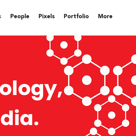
s
People
Pixels
Portfolio
More
ology,
dia.