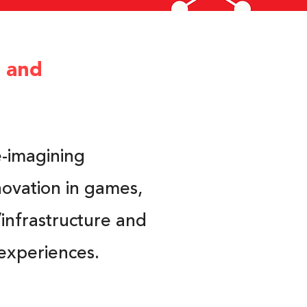
e and
e-imagining
novation in games,
infrastructure and
experiences.