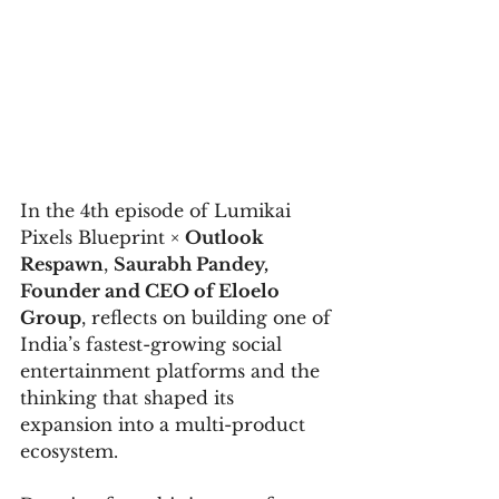
In the 4th episode of Lumikai 
Pixels Blueprint × 
Outlook 
Respawn
, 
Saurabh Pandey, 
Founder and CEO of Eloelo 
Group
, reflects on building one of 
India’s fastest-growing social 
entertainment platforms and the 
thinking that shaped its 
expansion into a multi-product 
ecosystem.