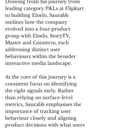
Drawing from his journey from 
leading category P&Ls at Flipkart 
to building Eloelo, Saurabh 
outlines how the company 
evolved into a four-product 
group with Eloelo, StoryTV, 
Master and Connecto, each 
addressing distinct user 
behaviours within the broader 
interactive media landscape.
At the core of this journey is a 
consistent focus on identifying 
the right signals early. Rather 
than relying on surface-level 
metrics, Saurabh emphasises the 
importance of tracking user 
behaviour closely and aligning 
product decisions with what users 