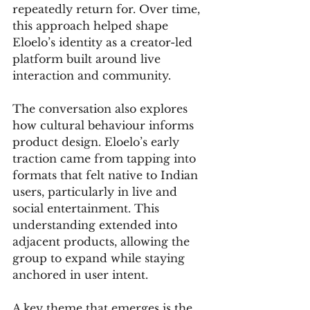
repeatedly return for. Over time, 
this approach helped shape 
Eloelo’s identity as a creator-led 
platform built around live 
interaction and community.
The conversation also explores 
how cultural behaviour informs 
product design. Eloelo’s early 
traction came from tapping into 
formats that felt native to Indian 
users, particularly in live and 
social entertainment. This 
understanding extended into 
adjacent products, allowing the 
group to expand while staying 
anchored in user intent.
A key theme that emerges is the 