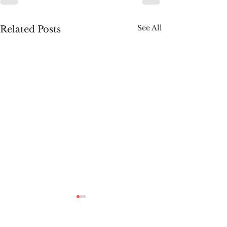
See All
Related Posts