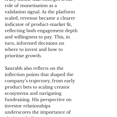
role of monetisation as a 
validation signal. As the platform 
scaled, revenue became a clearer 
indicator of product-market fit, 
reflecting both engagement depth 
and willingness to pay. This, in 
turn, informed decisions on 
where to invest and how to 
prioritise growth.
Saurabh also reflects on the 
inflection points that shaped the 
company’s trajectory, from early 
product bets to scaling creator 
ecosystems and navigating 
fundraising. His perspective on 
investor relationships 
underscores the importance of 