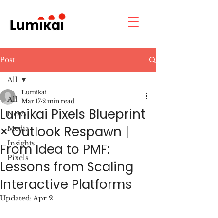
Post
All
Lumikai
All
Mar 17
2 min read
Lumikai Pixels Blueprint
News
× Outlook Respawn |
Media
Insights
From Idea to PMF:
Pixels
Lessons from Scaling
Interactive Platforms
Updated:
Apr 2