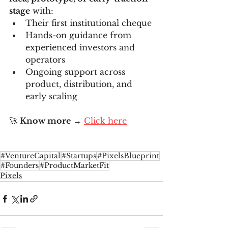
stage
 with:
Their first institutional cheque
Hands-on guidance from 
experienced investors and 
operators
Ongoing support across 
product, distribution, and 
early scaling
🚀 
Know more
 → 
Click here
#VentureCapital
#Startups
#PixelsBlueprint
#Founders
#ProductMarketFit
Pixels