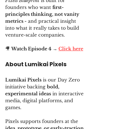
Pixels Blueprint
 is built for 
founders who want 
first-
principles thinking, not vanity 
metrics -
 and practical insight 
into what it really takes to build 
venture-scale companies.
🎥 
Watch Episode 4 → 
Click here
About Lumikai Pixels
Lumikai Pixels
 is our Day Zero 
initiative backing 
bold, 
experimental ideas
 in interactive 
media, digital platforms, and 
games.
Pixels supports founders at the 
idea, prototype, or early-traction 