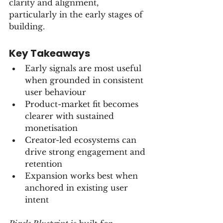
clarity and alignment, 
particularly in the early stages of 
building.
Key Takeaways
Early signals are most useful 
when grounded in consistent 
user behaviour
Product-market fit becomes 
clearer with sustained 
monetisation
Creator-led ecosystems can 
drive strong engagement and 
retention
Expansion works best when 
anchored in existing user 
intent