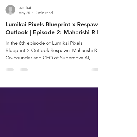
Lumikai
May 25
2 min read
Lumikai Pixels Blueprint x Respawn
Outlook | Episode 2: Maharishi R B
In the 6th episode of Lumikai Pixels
Blueprint × Outlook Respawn, Maharishi R B,
Co-Founder and CEO of Supernova AI,
discusses why identifying the right problem
is the element that separates startups that
scale and those that do not. From his own
experience of education being a
transformative force in his life, to how he
translated that into his thesis on what Indian
AI startups can solve for, Rishi unpacks how
Supernova’s AI English tutor is rewriting the