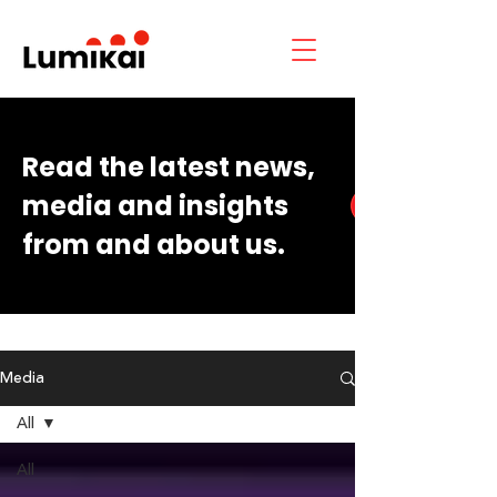
Read the latest news,
media and insights
from and about us.
Media
All
All