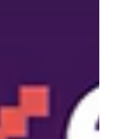
playbook for high-q