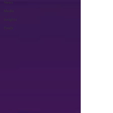
News
Media
Insights
Pixels