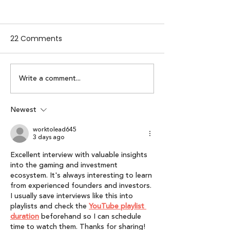
22 Comments
Write a comment...
Alpha Women by
Lumikai x IAMAI
Lumikai | Episode 2:
Perspective on 
Karuna Nundy
Interactive Me
Newest
Economy: Lumik
worktolead645
of Interactive 
3 days ago
Report 2025”
Excellent interview with valuable insights 
into the gaming and investment 
ecosystem. It's always interesting to learn 
from experienced founders and investors. 
I usually save interviews like this into 
playlists and check the 
YouTube playlist 
duration
 beforehand so I can schedule 
time to watch them. Thanks for sharing!