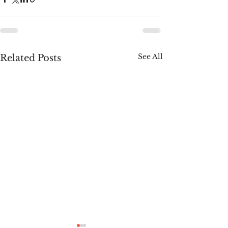
See All
Related Posts