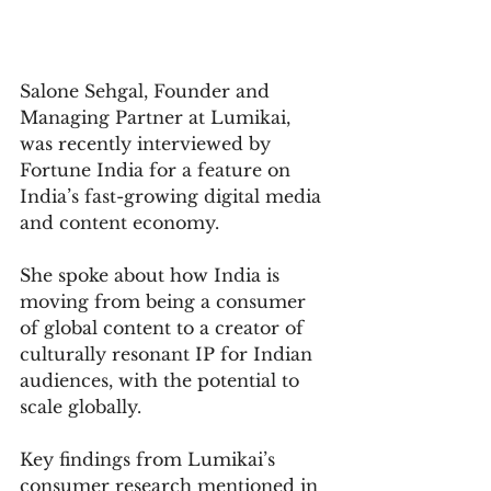
Salone Sehgal, Founder and 
Managing Partner at Lumikai, 
was recently interviewed by 
Fortune India for a feature on 
India’s fast-growing digital media 
and content economy.
She spoke about how India is 
moving from being a consumer 
of global content to a creator of 
culturally resonant IP for Indian 
audiences, with the potential to 
scale globally.
Key findings from Lumikai’s 
consumer research mentioned in 