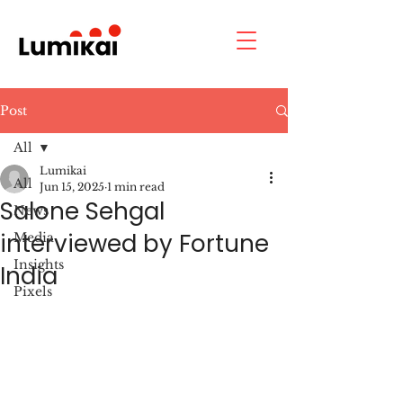
Post
All
Lumikai
All
Jun 15, 2025
1 min read
Salone Sehgal
News
interviewed by Fortune
Media
Insights
India
Pixels