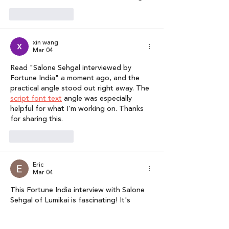
Like
Reply
xin wang
Mar 04
Read "Salone Sehgal interviewed by 
Fortune India" a moment ago, and the 
practical angle stood out right away. The 
script font text
 angle was especially 
helpful for what I'm working on. Thanks 
for sharing this.
Like
Reply
Eric
Mar 04
This Fortune India interview with Salone 
Sehgal of Lumikai is fascinating! It's 
inspiring to see India emerge as a 
content creator, especially with the rise 