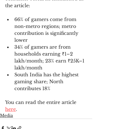
the article:
66% of gamers come from 
non-metro regions; metro 
contribution is significantly 
lower
34% of gamers are from 
households earning ₹1–2 
lakh/month; 23% earn ₹25K–1 
lakh/month
South India has the highest 
gaming share; North 
contributes 18%
You can read the entire article 
here
.
Media