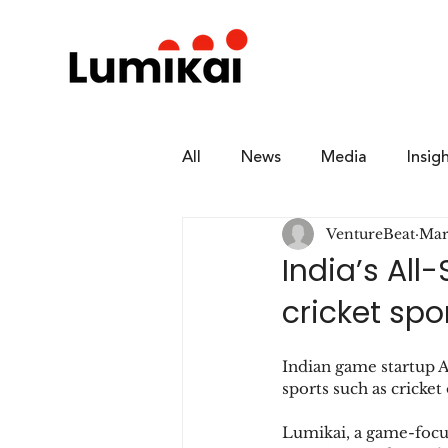
All
News
Media
Insig
VentureBeat
Mar
India’s All
cricket sp
Indian game startup A
sports such as cricke
Lumikai, a game-focus