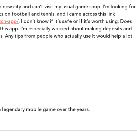
Busi
 a new city and can’t visit my usual game shop. I’m looking for 
 on football and tennis, and I came across this link 
tch-app/
. I don’t know if it’s safe or if it’s worth using. Does 
this app. I’m especially worried about making deposits and 
s. Any tips from people who actually use it would help a lot.
 legendary mobile game over the years.