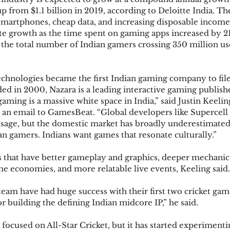
up from $1.1 billion in 2019, according to Deloitte India. Th
 smartphones, cheap data, and increasing disposable incom
te growth as the time spent on gaming apps increased by 21
h the total number of Indian gamers crossing 350 million us
hnologies became the first Indian gaming company to file f
ed in 2000, Nazara is a leading interactive gaming publishe
ming is a massive white space in India,” said Justin Keeling
n an email to GamesBeat. “Global developers like Supercel
sage, but the domestic market has broadly underestimated
an gamers. Indians want games that resonate culturally.”
that have better gameplay and graphics, deeper mechanics
e economies, and more relatable live events, Keeling said.
eam have had huge success with their first two cricket gam
 building the defining Indian midcore IP,” he said.
focused on All-Star Cricket, but it has started experimenti