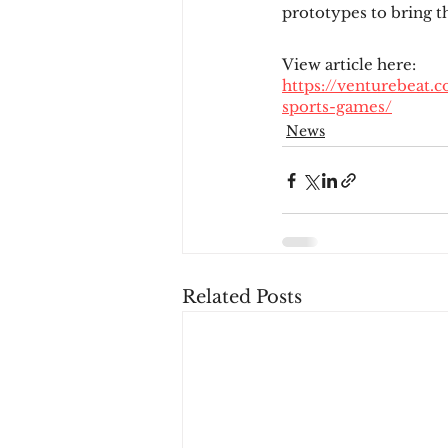
prototypes to bring t
View article here:
https://venturebeat.
sports-games/
News
Related Posts