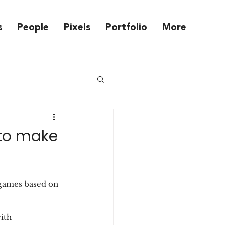
s
People
Pixels
Portfolio
More
 to make
 games based on 
ith 