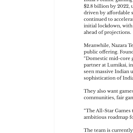
$2.8 billion by 2022, 
driven by affordable
continued to accelera
initial lockdown, wit
ahead of projections.
Meanwhile, Nazara Tec
public offering. Found
“Domestic mid-core ga
partner at Lumikai, i
seen massive Indian u
sophistication of Indi
They also want games 
communities, fair gam
“The All-Star Games t
ambitious roadmap for
The team is currently 