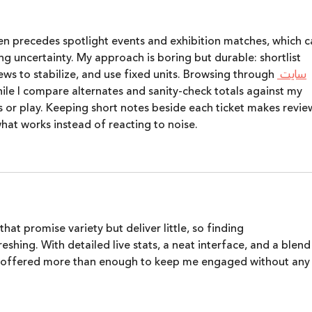
en precedes spotlight events and exhibition matches, which c
ng uncertainty. My approach is boring but durable: shortlist 
ews to stabilize, and use fixed units. Browsing through 
سایت 
while I compare alternates and sanity‑check totals against my 
 or play. Keeping short notes beside each ticket makes revie
hat works instead of reacting to noise.
hat promise variety but deliver little, so finding 
reshing. With detailed live stats, a neat interface, and a blend
it offered more than enough to keep me engaged without any