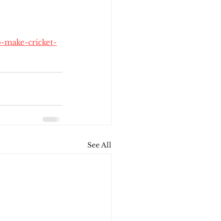
o-make-cricket-
See All