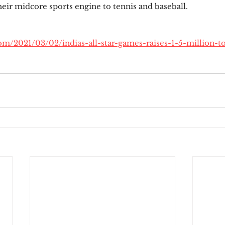
heir midcore sports engine to tennis and baseball.
com/2021/03/02/indias-all-star-games-raises-1-5-million-t