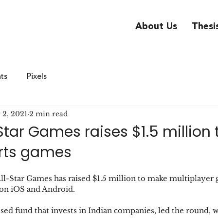
About Us
Thesi
hts
Pixels
 2, 2021
2 min read
-Star Games raises $1.5 million
orts games
ll-Star Games has raised $1.5 million to make multiplayer
t on iOS and Android.
ed fund that invests in Indian companies, led the round, w