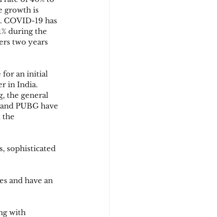
e growth is 
e. COVID-19 has 
% during the 
ers two years 
or an initial 
r in India.
, the general 
l and PUBG have 
 the 
, sophisticated 
es and have an 
ng with 