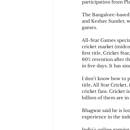
participation from Pl
The Bangalore-based 
and Keshav Sunder, w
games.
All-Star Games special
cricket market (midco
first title, Cricket 
60% retention after th
in five days. It has s
I don’t know how to p
title, All Star Cricket
cricket fans. Cricket 
billion of them are in
Bhagwat said he is lo
experience in the ind
India’s online gaming