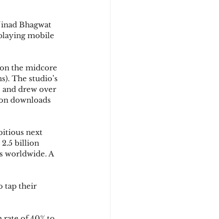
Ninad Bhagwat 
playing mobile 
s on the midcore 
s). The studio’s 
s and drew over 
lion downloads 
bitious next 
2.5 billion 
ns worldwide. A 
 tap their 
rate of 40% to 