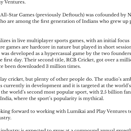
ay Ventures.
All-Star Games (previously Deftouch) was cofounded by 
ho are among the first generation of Indians who grew up 
izes in live multiplayer sports games, with an initial focu
re games are hardcore in nature but played in short session
Star, was developed as a hypercasual game by the two founder
e first day. Their second title, RCB Cricket, got over a mil
ince been downloaded 3 million times.
lay cricket, but plenty of other people do. The studio’s am
, is currently in development and it is targeted at the world’s 
is the world’s second most popular sport, with 2.5 billion fa
 India, where the sport’s popularity is mythical.
oking forward to working with Lumikai and Play Ventures to
ustry.
 industry is expected to grow at a compound annual growth 