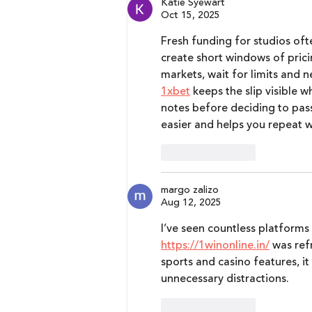
Katie Syewart
Oct 15, 2025
Fresh funding for studios oft
create short windows of prici
markets, wait for limits and n
1xbet
 keeps the slip visible 
notes before deciding to pass
easier and helps you repeat w
Like
Reply
margo zalizo
Aug 12, 2025
I’ve seen countless platforms t
https://1winonline.in/
 was ref
sports and casino features, 
unnecessary distractions.
Like
Reply