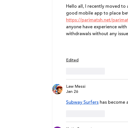
Hello all, I recently moved to
good mobile app to place bets
https://parimatsh.net/parima
anyone have experience with 
withdrawals without any issue
Edited
Like
Reply
Law Messi
Jan 26
Subway Surfers
 has become a
Like
Reply