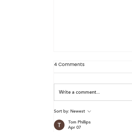
4 Comments
Write a comment...
Lumikai Pixels Blueprint x
Sort by:
Newest
Respawn Outlook |
Tom Phillips
Episode 2: Maharishi R B
Apr 07