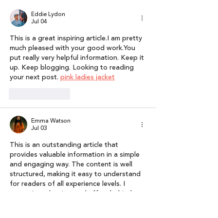
Broad National
Report 2025
Eddie Lydon
Coverage
Jul 04
This is a great inspiring article.I am pretty 
much pleased with your good work.You 
put really very helpful information. Keep it 
up. Keep blogging. Looking to reading 
your next post. 
pink ladies jacket
Like
Reply
Emma Watson
Jul 03
This is an outstanding article that 
provides valuable information in a simple 
and engaging way. The content is well 
structured, making it easy to understand 
for readers of all experience levels. I 
appreciate the time and effort behind 
this post. Thank you for sharing your 
knowledge with everyone. I’m looking 