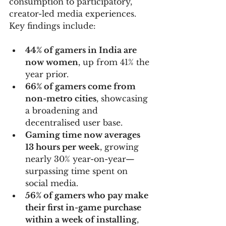
consumption to participatory, 
creator-led media experiences. 
Key findings include:
44% of gamers in India are 
now women
, up from 41% the 
year prior.
66% of gamers come from 
non-metro cities
, showcasing 
a broadening and 
decentralised user base.
Gaming time now averages 
13 hours per week
, growing 
nearly 30% year-on-year—
surpassing time spent on 
social media.
56% of gamers who pay make 
their first in-game purchase 
within a week of installing
, 