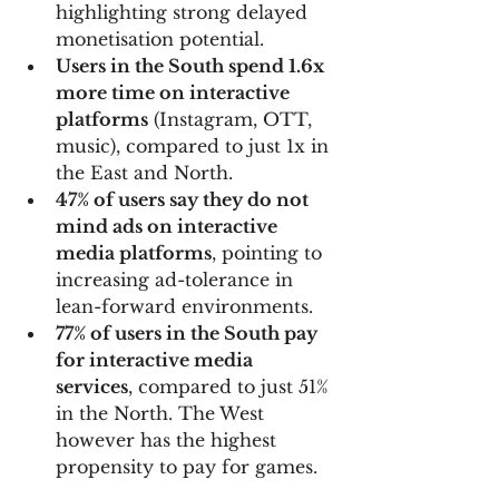
highlighting strong delayed 
monetisation potential.
Users in the South spend 1.6x 
more time on interactive 
platforms
 (Instagram, OTT, 
music), compared to just 1x in 
the East and North.
47% of users say they do not 
mind ads on interactive 
media platforms
, pointing to 
increasing ad-tolerance in 
lean-forward environments.
77% of users in the South pay 
for interactive media 
services
, compared to just 51% 
in the North. The West 
however has the highest 
propensity to pay for games. 