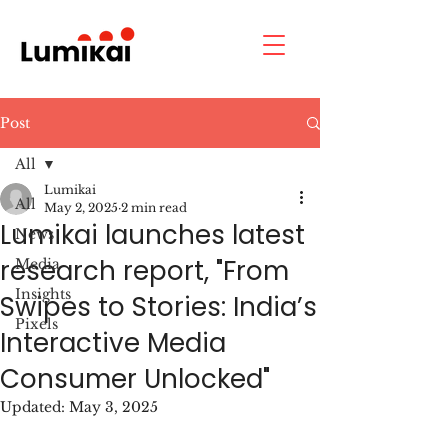
Post
All
Lumikai
All
May 2, 2025
2 min read
Lumikai launches latest
News
research report, "From
Media
Insights
Swipes to Stories: India’s
Pixels
Interactive Media
Consumer Unlocked"
Updated:
May 3, 2025