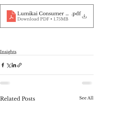
Lumikai Consumer Survey
.pdf
Download PDF • 1.75MB
Insights
See All
Related Posts