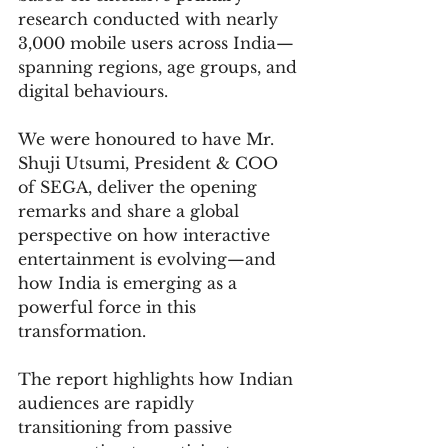
research conducted with nearly 
3,000 mobile users across India—
spanning regions, age groups, and 
digital behaviours.
We were honoured to have Mr. 
Shuji Utsumi, President & COO 
of SEGA, deliver the opening 
remarks and share a global 
perspective on how interactive 
entertainment is evolving—and 
how India is emerging as a 
powerful force in this 
transformation.
The report highlights how Indian 
audiences are rapidly 
transitioning from passive 