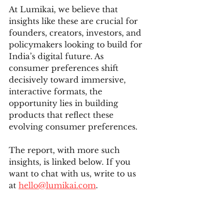
At Lumikai, we believe that 
insights like these are crucial for 
founders, creators, investors, and 
policymakers looking to build for 
India’s digital future. As 
consumer preferences shift 
decisively toward immersive, 
interactive formats, the 
opportunity lies in building 
products that reflect these 
evolving consumer preferences.
T
he report, with more such 
insights, is linked below. If you 
want to chat with us, write to us 
at 
hello@lumikai.com
.