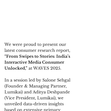
We were proud to present our 
latest consumer research report, 
“From Swipes to Stories: India’s 
Interactive Media Consumer 
Unlocked,”
 at WAVES 2025.
In a session led by Salone Sehgal 
(Founder & Managing Partner, 
Lumikai) and Aditya Deshpande 
(Vice President, Lumikai), we 
unveiled data-driven insights 
based on extensive primary 