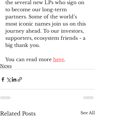
the several new LPs who sign on 
to become our long-term 
partners. Some of the world’s 
most iconic names join us on this 
journey ahead. To our investors, 
supporters, ecosystem friends - a 
big thank you.
You can read more 
here
.
News
See All
Related Posts