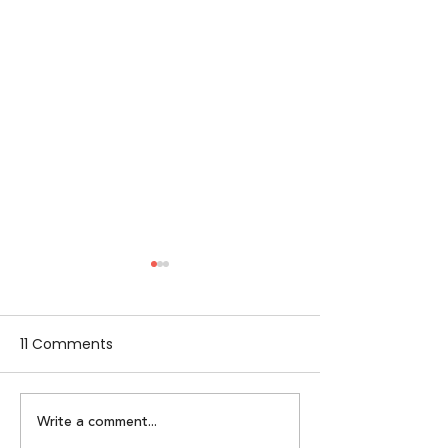
11 Comments
Write a comment...
Lumikai Leads $400K
Alpha Women: