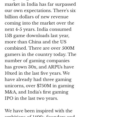
market in India has far surpassed 
our own expectations. There's six 
billion dollars of new revenue 
coming into the market over the 
next 4-5 years. India consumed 
15B game downloads last year, 
more than China and the US 
combined. There are over 500M 
gamers in the country today. The 
number of gaming companies 
has grown 30x, and ARPUs have 
10xed in the last five years. We 
have already had three gaming 
unicorns, over $750M in gaming 
M&A, and India's first gaming 
IPO in the last two years.
We have been inspired with the 