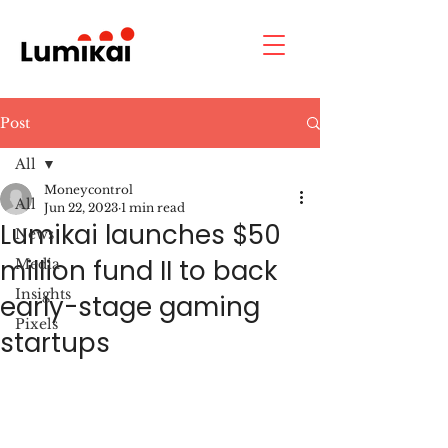
Post
All
Moneycontrol
All
Jun 22, 2023
1 min read
Lumikai launches $50
News
million fund II to back
Media
Insights
early-stage gaming
Pixels
startups