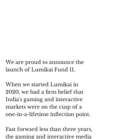
We are proud to announce the 
launch of Lumikai Fund II. 
When we started Lumikai in 
2020, we had a firm belief that 
India's gaming and interactive 
markets were on the cusp of a 
one-in-a-lifetime inflection point. 
Fast forward less than three years, 
the gaming and interactive media 