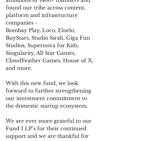
ambitions of 1400+ founders and 
found our tribe across content, 
platform and infrastructure 
companies -
Bombay Play, Loco, Eloelo, 
BuyStars, Studio Sirah, Giga Fun 
Studios, Supernova for Kids, 
Singularity, All Star Games, 
CloudFeather Games, House of X, 
and more.
With this new fund, we look 
forward to further strengthening 
our investment commitment to 
the domestic startup ecosystem. 
We are ever more grateful to our 
Fund I LP’s for their continued 
support and we are thankful for 