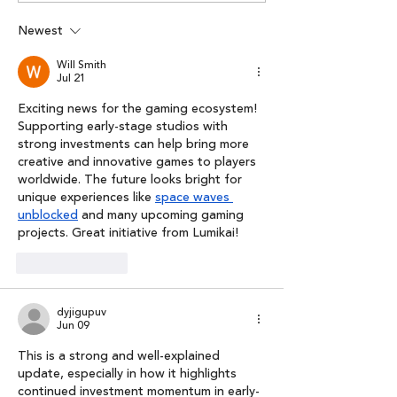
Pre-seed Round In
podcast series
Meta Fashion
Lumikai x Spoti
Newest
Outlook Busine
Will Smith
Jul 21
Exciting news for the gaming ecosystem! 
Supporting early-stage studios with 
strong investments can help bring more 
creative and innovative games to players 
worldwide. The future looks bright for 
unique experiences like 
space waves 
unblocked
 and many upcoming gaming 
projects. Great initiative from Lumikai!
Like
Reply
dyjigupuv
Jun 09
This is a strong and well-explained 
update, especially in how it highlights 
continued investment momentum in early-