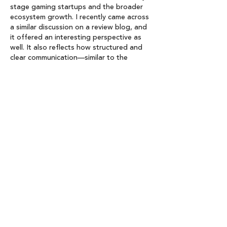
stage gaming startups and the broader 
ecosystem growth. I recently came across 
a similar discussion on a review blog, and 
it offered an interesting perspective as 
well. It also reflects how structured and 
clear communication—similar to the 
approach emphasized at 
https://grandoaksorthodontics.com/
 in 
patient education—helps make complex 
developments easier to understand.
Like
Reply
Lisa Charles
May 21
Congratulations on launching Fund II — 
this is exciting news for the gaming 
startup ecosystem. The article does a 
great job of explaining both the vision 
behind the fund and the growing 
opportunities within the industry. It’s 