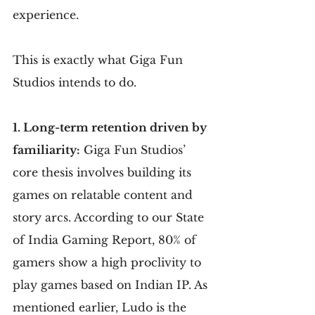
experience.
This is exactly what Giga Fun 
Studios intends to do.
1. Long-term retention driven by 
familiarity:
 Giga Fun Studios’ 
core thesis involves building its 
games on relatable content and 
story arcs. According to our State 
of India Gaming Report, 80% of 
gamers show a high proclivity to 
play games based on Indian IP. As 
mentioned earlier, Ludo is the 