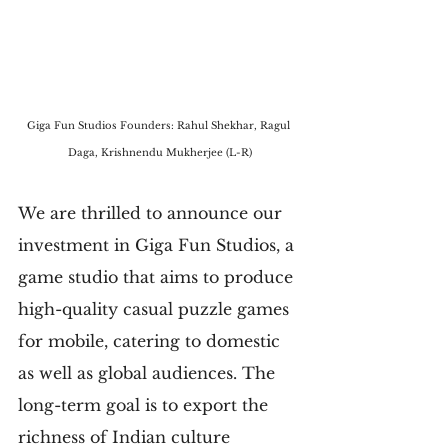
Giga Fun Studios Founders: Rahul Shekhar, Ragul 
Daga, Krishnendu Mukherjee (L-R)
We are thrilled to announce our 
investment in Giga Fun Studios, a 
game studio that aims to produce 
high-quality casual puzzle games 
for mobile, catering to domestic 
as well as global audiences. The 
long-term goal is to export the 
richness of Indian culture 