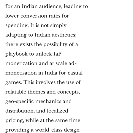
for an Indian audience, leading to 
lower conversion rates for 
spending. It is not simply 
adapting to Indian aesthetics; 
there exists the possibility of a 
playbook to unlock IaP 
monetization and at scale ad-
monetisation in India for casual 
games. This involves the use of 
relatable themes and concepts, 
geo-specific mechanics and 
distribution, and localized 
pricing, while at the same time 
providing a world-class design 