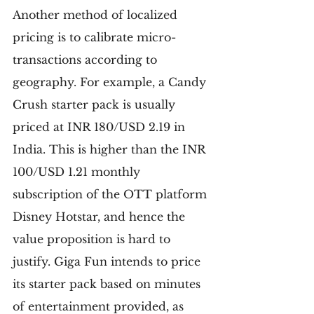
Another method of localized 
pricing is to calibrate micro-
transactions according to 
geography. For example, a Candy 
Crush starter pack is usually 
priced at INR 180/USD 2.19 in 
India. This is higher than the INR 
100/USD 1.21 monthly 
subscription of the OTT platform 
Disney Hotstar, and hence the 
value proposition is hard to 
justify. Giga Fun intends to price 
its starter pack based on minutes 
of entertainment provided, as 