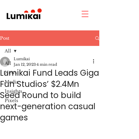
Post
All
Lumikai
All
Jan 12, 2023
4 min read
Lumikai Fund Leads Giga
News
Fun Studios’ $2.4Mn
Media
Insights
Seed Round to build
Pixels
next-generation casual
games