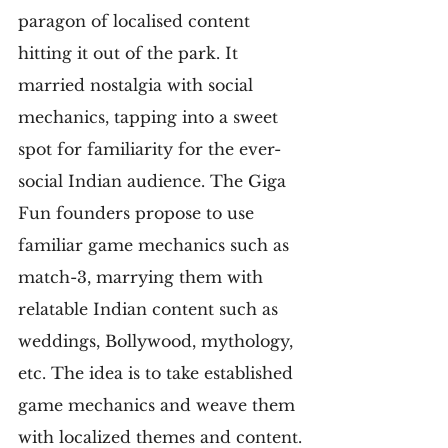
paragon of localised content 
hitting it out of the park. It 
married nostalgia with social 
mechanics, tapping into a sweet 
spot for familiarity for the ever-
social Indian audience. The Giga 
Fun founders propose to use 
familiar game mechanics such as 
match-3, marrying them with 
relatable Indian content such as 
weddings, Bollywood, mythology, 
etc. The idea is to take established 
game mechanics and weave them 
with localized themes and content.