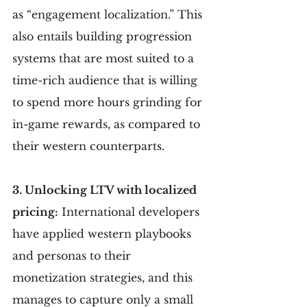
as “engagement localization.” This 
also entails building progression 
systems that are most suited to a 
time-rich audience that is willing 
to spend more hours grinding for 
in-game rewards, as compared to 
their western counterparts.
3. Unlocking LTV with localized 
pricing:
 International developers 
have applied western playbooks 
and personas to their 
monetization strategies, and this 
manages to capture only a small 