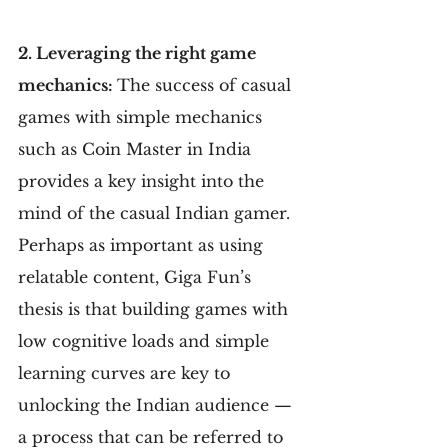
2. Leveraging the right game 
mechanics: 
The success of casual 
games with simple mechanics 
such as Coin Master in India 
provides a key insight into the 
mind of the casual Indian gamer. 
Perhaps as important as using 
relatable content, Giga Fun’s 
thesis is that building games with 
low cognitive loads and simple 
learning curves are key to 
unlocking the Indian audience — 
a process that can be referred to 