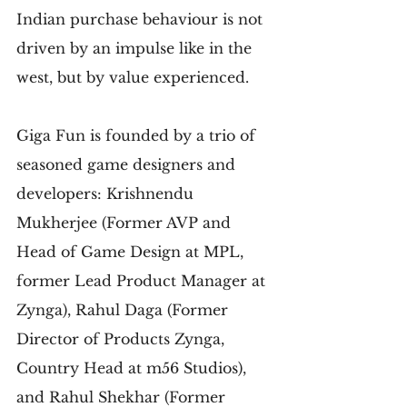
Indian purchase behaviour is not 
driven by an impulse like in the 
west, but by value experienced.
Giga Fun is founded by a trio of 
seasoned game designers and 
developers: Krishnendu 
Mukherjee (Former AVP and 
Head of Game Design at MPL, 
former Lead Product Manager at 
Zynga), Rahul Daga (Former 
Director of Products Zynga, 
Country Head at m56 Studios), 
and Rahul Shekhar (Former 