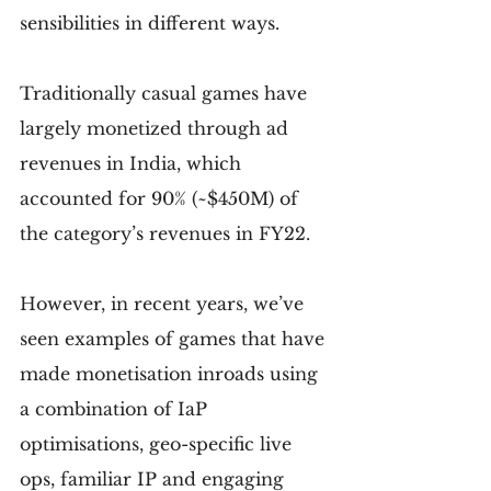
sensibilities in different ways.
Traditionally casual games have 
largely monetized through ad 
revenues in India, which 
accounted for 90% (~$450M) of 
the category’s revenues in FY22.
However, in recent years, we’ve 
seen examples of games that have 
made monetisation inroads using 
a combination of IaP 
optimisations, geo-specific live 
ops, familiar IP and engaging 