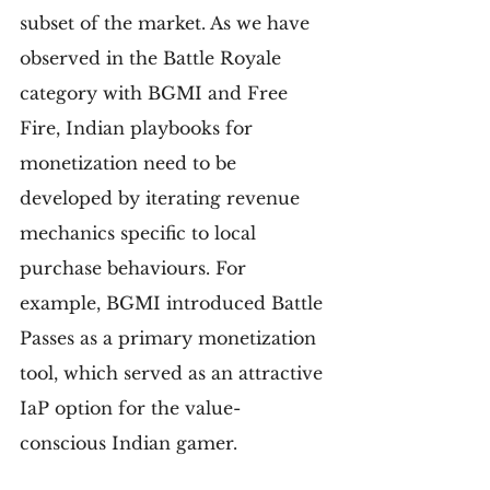
subset of the market. As we have 
observed in the Battle Royale 
category with BGMI and Free 
Fire, Indian playbooks for 
monetization need to be 
developed by iterating revenue 
mechanics specific to local 
purchase behaviours. For 
example, BGMI introduced Battle 
Passes as a primary monetization 
tool, which served as an attractive 
IaP option for the value-
conscious Indian gamer.