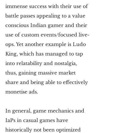
immense success with their use of 
battle passes appealing to a value 
conscious Indian gamer and their 
use of custom events/focused live-
ops. Yet another example is Ludo 
King, which has managed to tap 
into relatability and nostalgia, 
thus, gaining massive market 
share and being able to effectively 
monetise ads.
In general, game mechanics and 
IaPs in casual games have 
historically not been optimized 