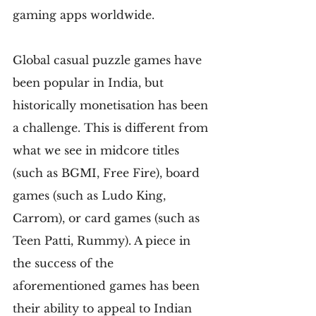
gaming apps worldwide.
Global casual puzzle games have 
been popular in India, but 
historically monetisation has been 
a challenge. This is different from 
what we see in midcore titles 
(such as BGMI, Free Fire), board 
games (such as Ludo King, 
Carrom), or card games (such as 
Teen Patti, Rummy). A piece in 
the success of the 
aforementioned games has been 
their ability to appeal to Indian 