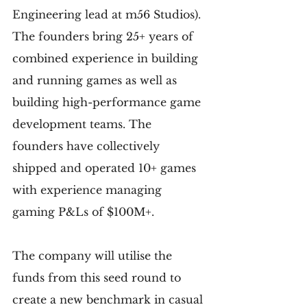
Engineering lead at m56 Studios). 
The founders bring 25+ years of 
combined experience in building 
and running games as well as 
building high-performance game 
development teams. The 
founders have collectively 
shipped and operated 10+ games 
with experience managing 
gaming P&Ls of $100M+.
The company will utilise the 
funds from this seed round to 
create a new benchmark in casual 