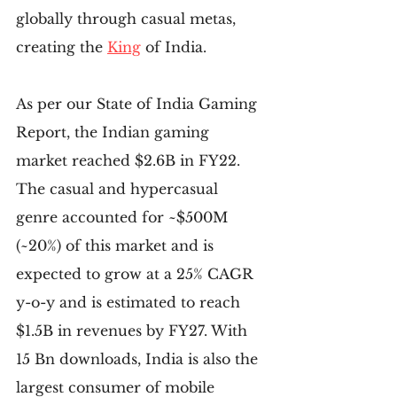
globally through casual metas, 
creating the 
King
 of India.
As per our State of India Gaming 
Report, the Indian gaming 
market reached $2.6B in FY22. 
The casual and hypercasual 
genre accounted for ~$500M 
(~20%) of this market and is 
expected to grow at a 25% CAGR 
y-o-y and is estimated to reach 
$1.5B in revenues by FY27. With 
15 Bn downloads, India is also the 
largest consumer of mobile 