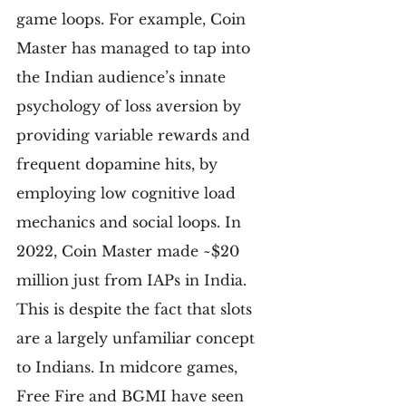
game loops. For example, Coin 
Master has managed to tap into 
the Indian audience’s innate 
psychology of loss aversion by 
providing variable rewards and 
frequent dopamine hits, by 
employing low cognitive load 
mechanics and social loops. In 
2022, Coin Master made ~$20 
million just from IAPs in India. 
This is despite the fact that slots 
are a largely unfamiliar concept 
to Indians. In midcore games, 
Free Fire and BGMI have seen 