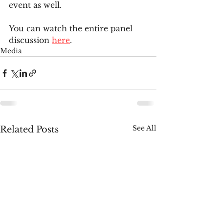
event as well.
You can watch the entire panel 
discussion 
here
.
Media
See All
Related Posts