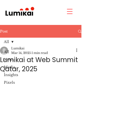
Post
All
Lumikai
All
Mar 14, 2025
1 min read
Lumikai at Web Summit
News
Qatar, 2025
Media
Insights
Pixels