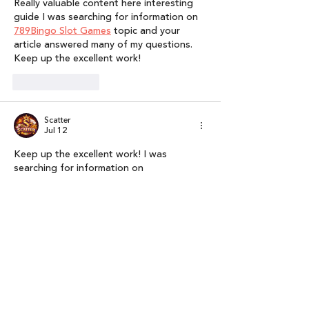
Really valuable content here interesting 
guide I was searching for information on 
789Bingo Slot Games
 topic and your 
article answered many of my questions. 
Keep up the excellent work!
Like
Reply
Scatter
Jul 12
Keep up the excellent work! I was 
searching for information on 
Nustargame
 topic and your article 
answered many of my questions. Really 
valuable content here interesting guide.
Like
Reply
Pinoy Juander
Jul 01
The news spread so quickly across social 