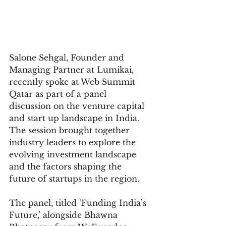
Salone Sehgal, Founder and 
Managing Partner at Lumikai, 
recently spoke at Web Summit 
Qatar as part of a panel 
discussion on the venture capital 
and start up landscape in India. 
The session brought together 
industry leaders to explore the 
evolving investment landscape 
and the factors shaping the 
future of startups in the region.
The panel, titled ‘Funding India’s 
Future,’ alongside Bhawna 