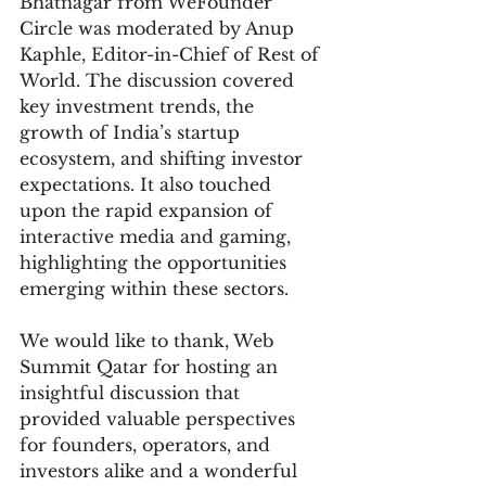
Bhatnagar from WeFounder 
Circle was moderated by Anup 
Kaphle, Editor-in-Chief of Rest of 
World. The discussion covered 
key investment trends, the 
growth of India’s startup 
ecosystem, and shifting investor 
expectations. It also touched 
upon the rapid expansion of 
interactive media and gaming, 
highlighting the opportunities 
emerging within these sectors.
We would like to thank, Web 
Summit Qatar for hosting an 
insightful discussion that 
provided valuable perspectives 
for founders, operators, and 
investors alike and a wonderful 