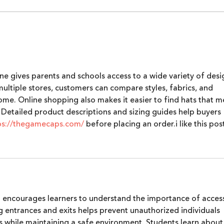
Alpha Women by Lumikai |
Lumi
Episode 2: Karuna Nundy
Pers
Inte
Econ
ne gives parents and schools access to a wide variety of desi
Inte
 multiple stores, customers can compare styles, fabrics, and 
202
me. Online shopping also makes it easier to find hats that m
 Detailed product descriptions and sizing guides help buyers 
ps://thegamecaps.com/
 before placing an order.i like this pos
g encourages learners to understand the importance of acces
 entrances and exits helps prevent unauthorized individuals 
s while maintaining a safe environment. Students learn about