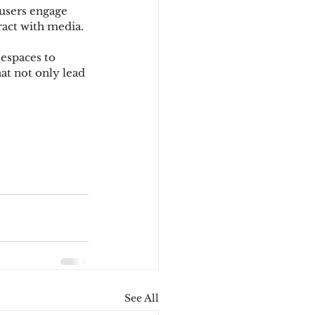
users engage 
ract with media.
espaces to 
at not only lead 
See All