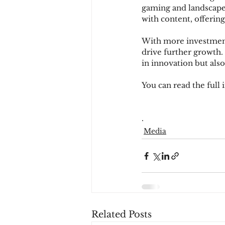
gaming and landscape
with content, offerin
With more investment
drive further growth.
in innovation but also
You can read the full 
.
Media
Related Posts