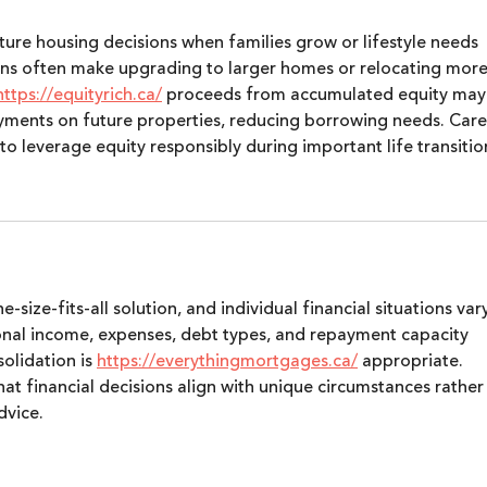
ure housing decisions when families grow or lifestyle needs 
ons often make upgrading to larger homes or relocating more
https://equityrich.ca/
 proceeds from accumulated equity may
yments on future properties, reducing borrowing needs. Care
 leverage equity responsibly during important life transitio
-size-fits-all solution, and individual financial situations var
sonal income, expenses, debt types, and repayment capacity 
lidation is 
https://everythingmortgages.ca/
 appropriate. 
at financial decisions align with unique circumstances rather
dvice.