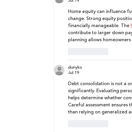
Jul 19
Home equity can influence fut
change. Strong equity positi
financially manageable. The 
contribute to larger down pa
planning allows homeowners to
Like
Reply
dunyko
Jul 19
Debt consolidation is not a one
significantly. Evaluating per
helps determine whether conso
Careful assessment ensures th
than relying on generalized a
Like
Reply