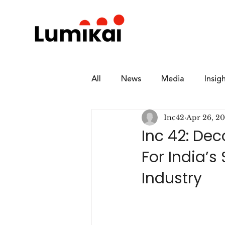
All
News
Media
Insig
Inc42
Apr 26, 2
Inc 42: De
For India’
Industry