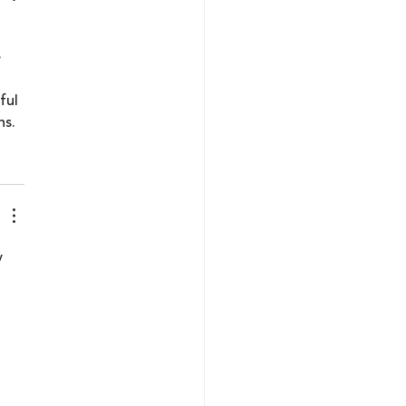
 
 
ful 
ns.
y 
 