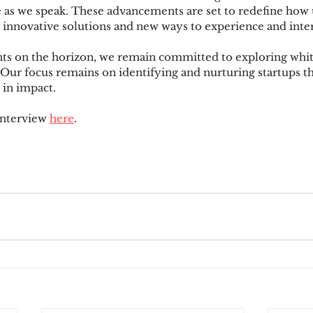
 as we speak. These advancements are set to redefine how 
g innovative solutions and new ways to experience and inte
s on the horizon, we remain committed to exploring whit
 Our focus remains on identifying and nurturing startups th
 in impact.
interview 
here
.