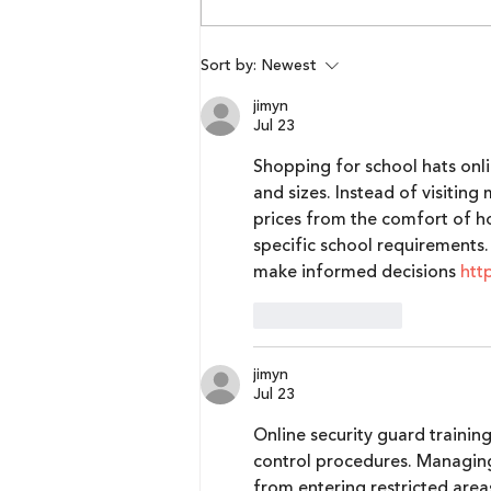
Lumikai Pixels Blueprint x
Sort by:
Newest
Respawn Outlook |
jimyn
Episode 2: Maharishi R B
Jul 23
Shopping for school hats onli
and sizes. Instead of visiting
prices from the comfort of ho
specific school requirements.
make informed decisions 
htt
Like
Reply
jimyn
Jul 23
Online security guard trainin
control procedures. Managing
from entering restricted area