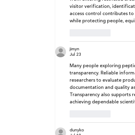
visitor verification, identifi
access control contributes to 
while protecting people, equi
Like
Reply
jimyn
Jul 23
Many people exploring pepti
transparency. Reliable inform
researchers to evaluate prod
documentation and quality as
Transparency also supports rep
achieving dependable scientifi
Like
Reply
dunyko