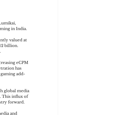
Lumikai, 
ming in India.
ntly valued at 
2 billion. 
.
ncreasing eCPM 
tration has 
r gaming add-
th global media 
 This influx of 
stry forward.
media and 