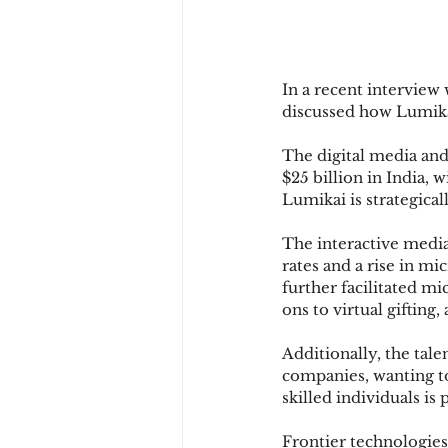
In a recent interview
discussed how Lumikai
The digital media and 
$25 billion in India, 
Lumikai is strategical
The interactive media
rates and a rise in mi
further facilitated m
ons to virtual gifting
Additionally, the tal
companies, wanting to 
skilled individuals is
Frontier technologies