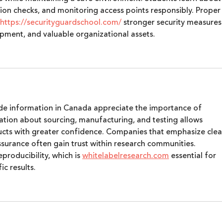
cation checks, and monitoring access points responsibly. Proper
https://securityguardschool.com/
 stronger security measures
pment, and valuable organizational assets.
de information in Canada appreciate the importance of 
ation about sourcing, manufacturing, and testing allows 
ucts with greater confidence. Companies that emphasize clea
surance often gain trust within research communities. 
roducibility, which is 
whitelabelresearch.com
 essential for 
c results.