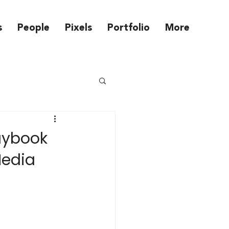
s
People
Pixels
Portfolio
More
laybook
Media