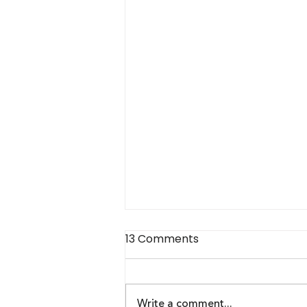
13 Comments
Write a comment...