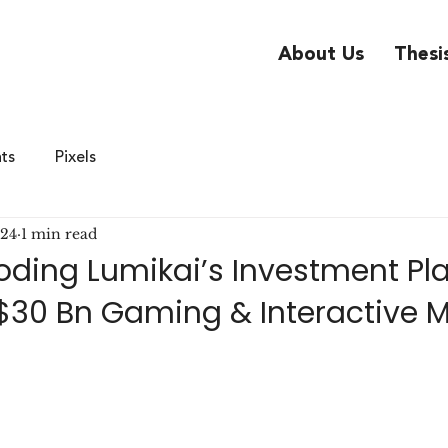
About Us
Thesi
hts
Pixels
024
1 min read
coding Lumikai’s Investment P
s $30 Bn Gaming & Interactive 