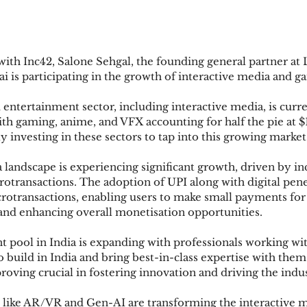
 with Inc42, Salone Sehgal, the founding general partner at 
 is participating in the growth of interactive media and ga
entertainment sector, including interactive media, is curre
with gaming, anime, and VFX accounting for half the pie at $1
ly investing in these sectors to tap into this growing market
 landscape is experiencing significant growth, driven by i
crotransactions. The adoption of UPI along with digital pene
icrotransactions, enabling users to make small payments fo
, and enhancing overall monetisation opportunities.
ent pool in India is expanding with professionals working wi
build in India and bring best-in-class expertise with them.
 proving crucial in fostering innovation and driving the indu
 like AR/VR and Gen-AI are transforming the interactive 