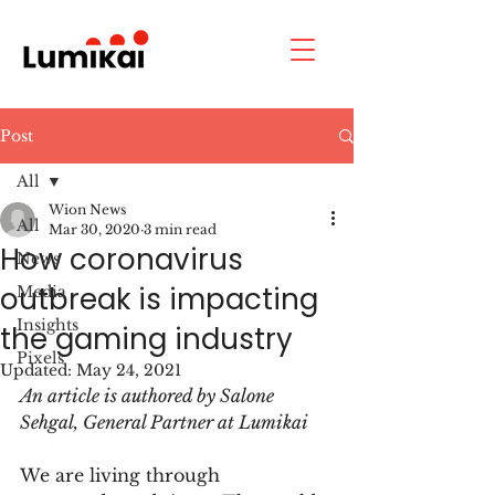
Post
All
Wion News
All
Mar 30, 2020
3 min read
How coronavirus
News
outbreak is impacting
Media
Insights
the gaming industry
Pixels
Updated:
May 24, 2021
An article is authored by Salone 
Sehgal, General Partner at Lumikai
We are living through 