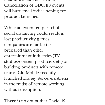
Cancellation of GDC/E3 events 
will hurt small indies hoping for 
product launches.  
While an extended period of 
social distancing could result in 
lost productivity games 
companies are far better 
prepared than other 
entertainment industries (TV 
studios/content producers etc) on 
building products with remote 
teams. Glu Mobile recently 
launched Disney Sorcerers Arena 
in the midst of remote working 
without disruption.  
There is no doubt that Covid-19 