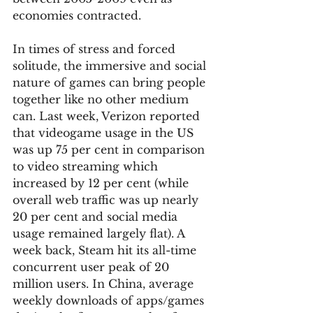
economies contracted. 
In times of stress and forced 
solitude, the immersive and social 
nature of games can bring people 
together like no other medium 
can. Last week, Verizon reported 
that videogame usage in the US 
was up 75 per cent in comparison 
to video streaming which 
increased by 12 per cent (while 
overall web traffic was up nearly 
20 per cent and social media 
usage remained largely flat). A 
week back, Steam hit its all-time 
concurrent user peak of 20 
million users. In China, average 
weekly downloads of apps/games 