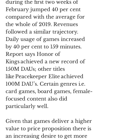
during the first two weeks of 
February jumped 40 per cent 
compared with the average for 
the whole of 2019. Revenues 
followed a similar trajectory. 
Daily usage of games increased 
by 40 per cent to 159 minutes. 
Report says Honor of 
Kings achieved a new record of 
150M DAUs; other titles 
like Peacekeeper Elite achieved 
100M DAU’s. Certain genres i.e. 
card games, board games, female-
focused content also did 
particularly well. 
Given that games deliver a higher 
value to price proposition there is 
an increasing desire to get more 