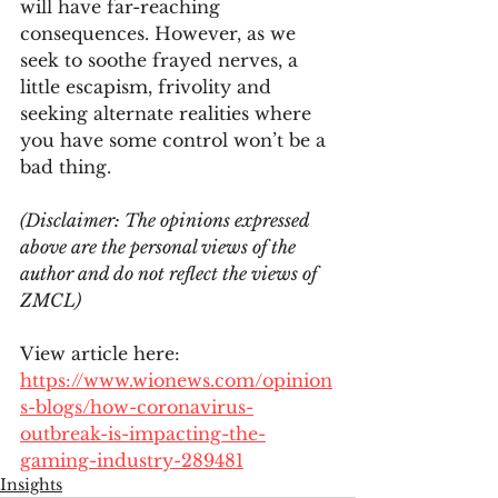
will have far-reaching 
consequences. However, as we 
seek to soothe frayed nerves, a 
little escapism, frivolity and 
seeking alternate realities where 
you have some control won’t be a 
bad thing.  
(Disclaimer: The opinions expressed 
above are the personal views of the 
author and do not reflect the views of 
ZMCL)
View article here:
https://www.wionews.com/opinion
s-blogs/how-coronavirus-
outbreak-is-impacting-the-
gaming-industry-289481
Insights