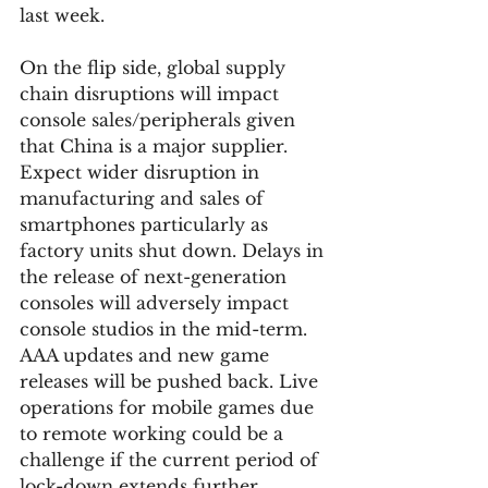
last week.  
On the flip side, global supply 
chain disruptions will impact 
console sales/peripherals given 
that China is a major supplier. 
Expect wider disruption in 
manufacturing and sales of 
smartphones particularly as 
factory units shut down. Delays in 
the release of next-generation 
consoles will adversely impact 
console studios in the mid-term. 
AAA updates and new game 
releases will be pushed back. Live 
operations for mobile games due 
to remote working could be a 
challenge if the current period of 
lock-down extends further. 