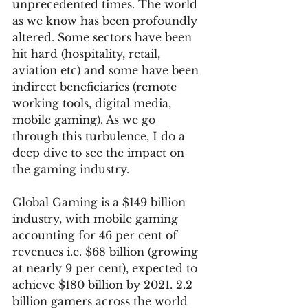
unprecedented times. The world 
as we know has been profoundly 
altered. Some sectors have been 
hit hard (hospitality, retail, 
aviation etc) and some have been 
indirect beneficiaries (remote 
working tools, digital media, 
mobile gaming). As we go 
through this turbulence, I do a 
deep dive to see the impact on 
the gaming industry.  
Global Gaming is a $149 billion 
industry, with mobile gaming 
accounting for 46 per cent of 
revenues i.e. $68 billion (growing 
at nearly 9 per cent), expected to 
achieve $180 billion by 2021. 2.2 
billion gamers across the world 