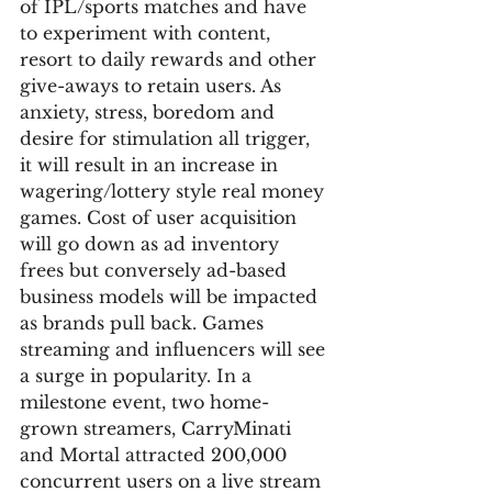
of IPL/sports matches and have 
to experiment with content, 
resort to daily rewards and other 
give-aways to retain users. As 
anxiety, stress, boredom and 
desire for stimulation all trigger, 
it will result in an increase in 
wagering/lottery style real money 
games. Cost of user acquisition 
will go down as ad inventory 
frees but conversely ad-based 
business models will be impacted 
as brands pull back. Games 
streaming and influencers will see 
a surge in popularity. In a 
milestone event, two home-
grown streamers, CarryMinati 
and Mortal attracted 200,000 
concurrent users on a live stream 