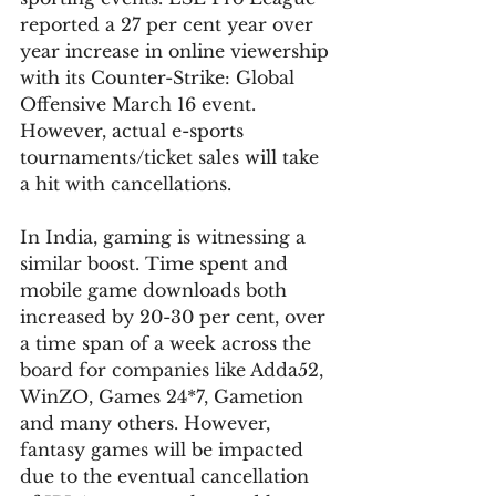
reported a 27 per cent year over 
year increase in online viewership 
with its Counter-Strike: Global 
Offensive March 16 event. 
However, actual e-sports 
tournaments/ticket sales will take 
a hit with cancellations. 
In India, gaming is witnessing a 
similar boost. Time spent and 
mobile game downloads both 
increased by 20-30 per cent, over 
a time span of a week across the 
board for companies like Adda52, 
WinZO, Games 24*7, Gametion 
and many others. However, 
fantasy games will be impacted 
due to the eventual cancellation 