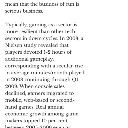
mean that the business of fun is 
serious business.  
Typically, gaming as a sector is 
more resilient than other tech 
sectors in down cycles. In 2008, a 
Nielsen study revealed that 
players devoted 1-2 hours of 
additional gameplay, 
corresponding with a secular rise 
in average minutes/month played 
in 2008 continuing through Q1 
2009. When console sales 
declined, gamers migrated to 
mobile, web-based or second-
hand games. Real annual 
economic growth among game 
makers topped 10 per cent 
between 2005-2009 even as 