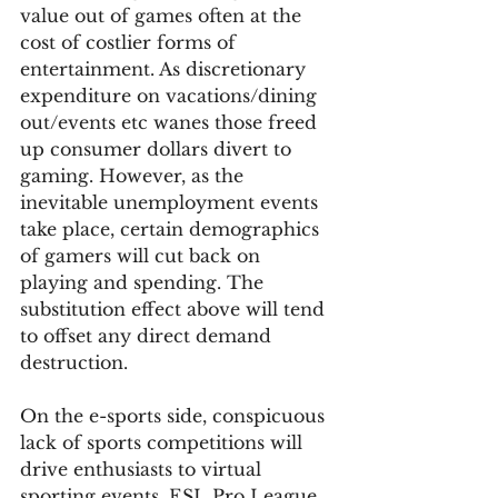
value out of games often at the 
cost of costlier forms of 
entertainment. As discretionary 
expenditure on vacations/dining 
out/events etc wanes those freed 
up consumer dollars divert to 
gaming. However, as the 
inevitable unemployment events 
take place, certain demographics 
of gamers will cut back on 
playing and spending. The 
substitution effect above will tend 
to offset any direct demand 
destruction.  
On the e-sports side, conspicuous 
lack of sports competitions will 
drive enthusiasts to virtual 
sporting events. ESL Pro League 