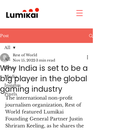
Post
All
Rest of World
All
Nov 15, 2022
3 min read
Why India is set to be a
News
big player in the global
Media
Insights
gaming industry
Pixels
The international non-profit 
journalism organization, Rest of 
World featured Lumikai 
Founding General Partner Justin 
Shriram Keeling, as he shares the 