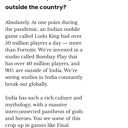
outside the country?
Absolutely. At one point during 
the pandemic, an Indian mobile 
game called Ludo King had over 
50 million players a day — more 
than Fortnite. We’re invested in a 
studio called Bombay Play that 
has over 40 million players, and 
90% are outside of India. We’re 
seeing studios in India constantly 
break out globally. 
India has such a rich culture and 
mythology, with a massive 
interconnected pantheon of gods 
and heroes. You see some of this 
crop up in games like Final 