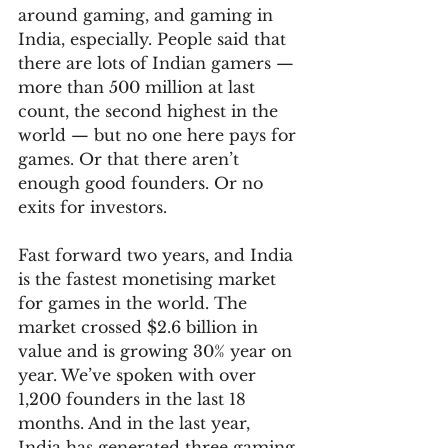
around gaming, and gaming in 
India, especially. People said that 
there are lots of Indian gamers — 
more than 500 million at last 
count, the second highest in the 
world — but no one here pays for 
games. Or that there aren’t 
enough good founders. Or no 
exits for investors. 
Fast forward two years, and India 
is the fastest monetising market 
for games in the world. The 
market crossed $2.6 billion in 
value and is growing 30% year on 
year. We’ve spoken with over 
1,200 founders in the last 18 
months. And in the last year, 
India has generated three gaming 