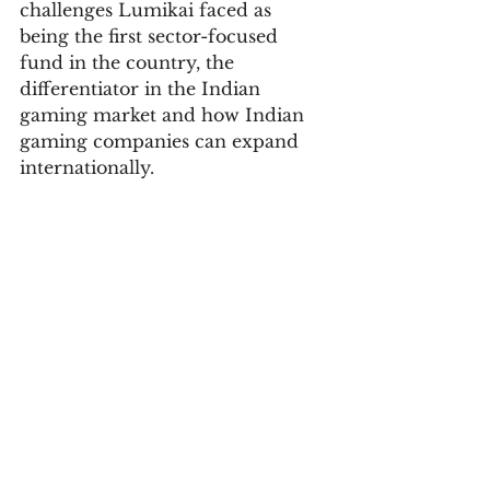
challenges Lumikai faced as 
being the first sector-focused 
fund in the country, the 
differentiator in the Indian 
gaming market and how Indian 
gaming companies can expand 
internationally. 