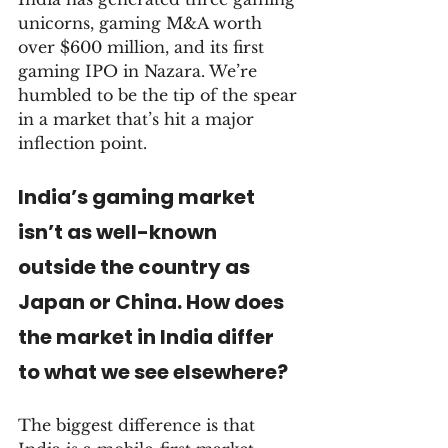
unicorns, gaming M&A worth 
over $600 million, and its first 
gaming IPO in Nazara. We’re 
humbled to be the tip of the spear 
in a market that’s hit a major 
inflection point.
India’s gaming market 
isn’t as well-known 
outside the country as 
Japan or China. How does 
the market in India differ 
to what we see elsewhere?
The biggest difference is that 