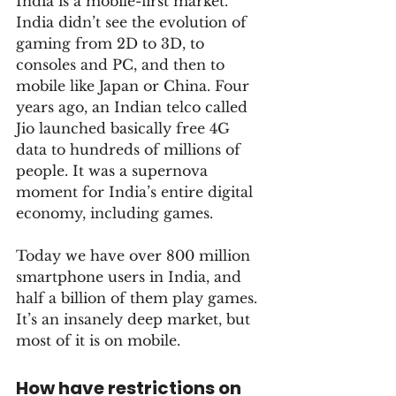
India is a mobile-first market. 
India didn’t see the evolution of 
gaming from 2D to 3D, to 
consoles and PC, and then to 
mobile like Japan or China. Four 
years ago, an Indian telco called 
Jio launched basically free 4G 
data to hundreds of millions of 
people. It was a supernova 
moment for India’s entire digital 
economy, including games. 
Today we have over 800 million 
smartphone users in India, and 
half a billion of them play games. 
It’s an insanely deep market, but 
most of it is on mobile.
How have restrictions on 