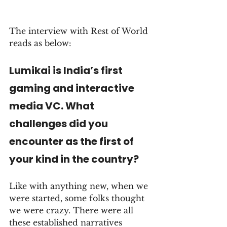
The interview with Rest of World 
reads as below:
Lumikai is India’s first 
gaming and interactive 
media VC. What 
challenges did you 
encounter as the first of 
your kind in the country?
Like with anything new, when we 
were started, some folks thought 
we were crazy. There were all 
these established narratives 