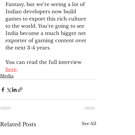
Fantasy, but we’re seeing a lot of 
Indian developers now build 
games to export this rich culture 
to the world. You’re going to see 
India become a much bigger net 
exporter of gaming content over 
the next 3-4 years.
You can read the full interview 
here
.
Media
See All
Related Posts