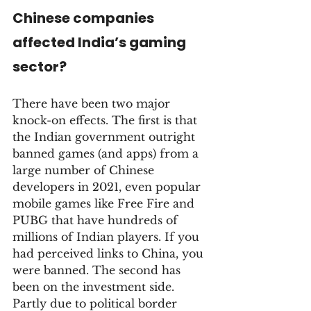
Chinese companies 
affected India’s gaming 
sector?
There have been two major 
knock-on effects. The first is that 
the Indian government outright 
banned games (and apps) from a 
large number of Chinese 
developers in 2021, even popular 
mobile games like Free Fire and 
PUBG that have hundreds of 
millions of Indian players. If you 
had perceived links to China, you 
were banned. The second has 
been on the investment side. 
Partly due to political border 