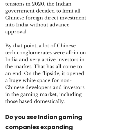
tensions in 2020, the Indian 
government decided to limit all 
Chinese foreign direct investment 
into India without advance 
approval. 
By that point, a lot of Chinese 
tech conglomerates were all-in on 
India and very active investors in 
the market. That has all come to 
an end. On the flipside, it opened 
a huge white space for non-
Chinese developers and investors 
in the gaming market, including 
those based domestically.
Do you see Indian gaming 
companies expanding 