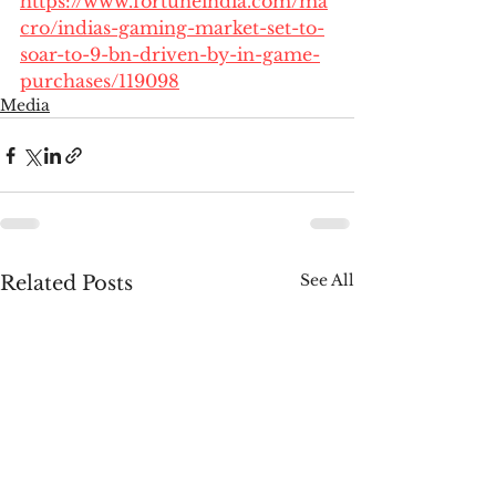
https://www.fortuneindia.com/ma
cro/indias-gaming-market-set-to-
soar-to-9-bn-driven-by-in-game-
purchases/119098
Media
See All
Related Posts