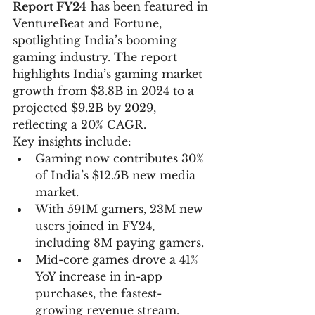
Report FY24
 has been featured in 
VentureBeat and Fortune, 
spotlighting India’s booming 
gaming industry. The report 
highlights India’s gaming market 
growth from $3.8B in 2024 to a 
projected $9.2B by 2029, 
reflecting a 20% CAGR.
Key insights include:
Gaming now contributes 30% 
of India’s $12.5B new media 
market.
With 591M gamers, 23M new 
users joined in FY24, 
including 8M paying gamers.
Mid-core games drove a 41% 
YoY increase in in-app 
purchases, the fastest-
growing revenue stream.