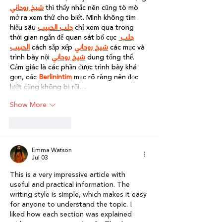
شيخ روحاني
 thì thấy nhắc nên cũng tò mò 
mở ra xem thử cho biết. Mình không tìm 
hiểu sâu 
جلب الحبيب
 chỉ xem qua trong 
thời gian ngắn để quan sát bố cục 
جلب 
الحبيب
 cách sắp xếp 
شيخ روحاني
 các mục và 
trình bày nội 
شيخ روحاني
 dung tổng thể. 
Cảm giác là các phần được trình bày khá 
gọn, các 
Berlinintim
 mục rõ ràng nên đọc 
lướt cũng không bị rối…
Show More
Like
Reply
Emma Watson
Jul 03
This is a very impressive article with 
useful and practical information. The 
writing style is simple, which makes it easy 
for anyone to understand the topic. I 
liked how each section was explained 