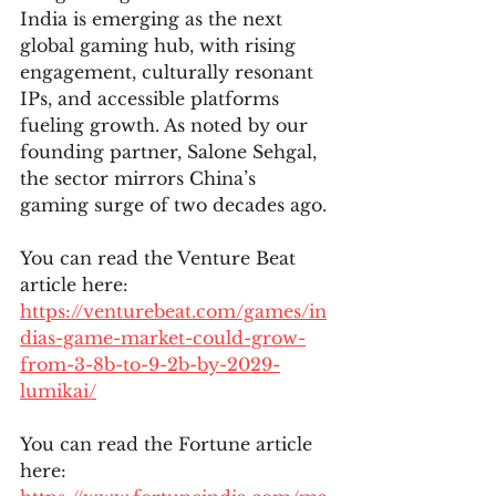
India is emerging as the next 
global gaming hub, with rising 
engagement, culturally resonant 
IPs, and accessible platforms 
fueling growth. As noted by our 
founding partner, Salone Sehgal, 
the sector mirrors China’s 
gaming surge of two decades ago.
You can read the Venture Beat 
article here: 
https://venturebeat.com/games/in
dias-game-market-could-grow-
from-3-8b-to-9-2b-by-2029-
lumikai/
You can read the Fortune article 
here: 