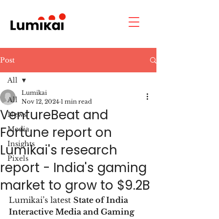
Post
All
Lumikai
All
Nov 12, 2024
1 min read
VentureBeat and
News
Fortune report on
Media
Insights
Lumikai's research
Pixels
report - India's gaming
market to grow to $9.2B
Lumikai’s latest 
State of India 
Interactive Media and Gaming 