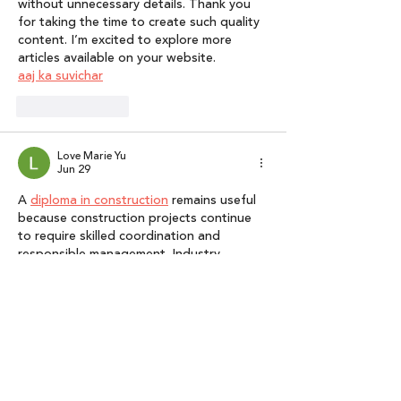
without unnecessary details. Thank you 
for taking the time to create such quality 
content. I’m excited to explore more 
articles available on your website.
aaj ka suvichar
Like
Reply
Love Marie Yu
Jun 29
A 
diploma in construction
 remains useful 
because construction projects continue 
to require skilled coordination and 
responsible management. Industry 
professionals must balance deadlines, 
budgets, quality standards, safety 
requirements, and stakeholder 
expectations. A structured qualification 
can help learners understand how these 
priorities interact during project delivery. 
It can also provide a pathway into further 
study in construction management, 