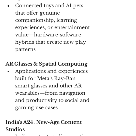
Connected toys and AI pets 
that offer genuine 
companionship, learning 
experiences, or entertainment 
value—hardware-software 
hybrids that create new play 
patterns
AR Glasses & Spatial Computing
Applications and experiences 
built for Meta's Ray-Ban 
smart glasses and other AR 
wearables—from navigation 
and productivity to social and 
gaming use cases
India's A24: New-Age Content 
Studios