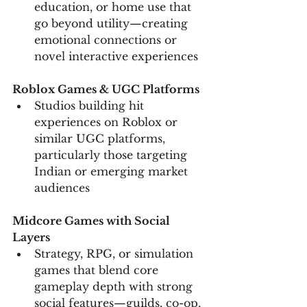
education, or home use that 
go beyond utility—creating 
emotional connections or 
novel interactive experiences
Roblox Games & UGC Platforms
Studios building hit 
experiences on Roblox or 
similar UGC platforms, 
particularly those targeting 
Indian or emerging market 
audiences
Midcore Games with Social 
Layers
Strategy, RPG, or simulation 
games that blend core 
gameplay depth with strong 
social features—guilds, co-op, 