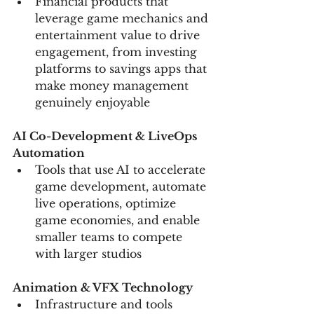
Financial products that 
leverage game mechanics and 
entertainment value to drive 
engagement, from investing 
platforms to savings apps that 
make money management 
genuinely enjoyable
AI Co-Development & LiveOps 
Automation
Tools that use AI to accelerate 
game development, automate 
live operations, optimize 
game economies, and enable 
smaller teams to compete 
with larger studios
Animation & VFX Technology
Infrastructure and tools 