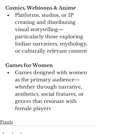
Comics, Webtoons & Anime
Platforms, studios, or IP 
creating and distributing 
visual storytelling—
particularly those exploring 
Indian narratives, mythology, 
or culturally relevant content
Games for Women
Games designed with women 
as the primary audience—
whether through narrative, 
aesthetics, social features, or 
genres that resonate with 
female players
Pixels