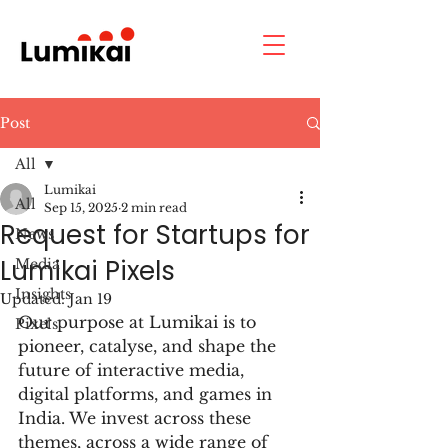
Post
All
Lumikai
All
Sep 15, 2025
2 min read
Request for Startups for
News
Lumikai Pixels
Media
Insights
Updated:
Jan 19
Our purpose at Lumikai
 is to 
Pixels
pioneer, catalyse, and shape the 
future of interactive media, 
digital platforms, and games in 
India. 
We invest across these 
themes, across a wide range of 