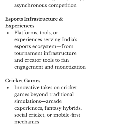
asynchronous competition
Esports Infrastructure & 
Experiences
Platforms, tools, or 
experiences serving India's 
esports ecosystem—from 
tournament infrastructure 
and creator tools to fan 
engagement and monetization
Cricket Games
Innovative takes on cricket 
games beyond traditional 
simulations—arcade 
experiences, fantasy hybrids, 
social cricket, or mobile-first 
mechanics