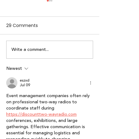
29 Comments
Write a comment...
Lumikai Leads $400K
Lumikai Pixels B
Pre-seed Round In
× Outlook Res
Meta Fashion
From Idea to P
Newest
Lessons from S
eszxd
Interactive Pla
Jul 09
Event management companies often rely 
on professional two-way radios to 
coordinate staff during 
https://discounttwo-wayradio.com
conferences, exhibitions, and large 
gatherings. Effective communication is 
essential for managing logistics and 