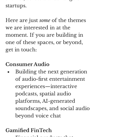
startups. 
Here are just 
some
 of the themes 
we are interested in at the 
moment. If you are building in 
one of these spaces, or beyond, 
get in touch:
Consumer Audio
Building the next generation 
of audio-first entertainment 
experiences—interactive 
podcasts, spatial audio 
platforms, AI-generated 
soundscapes, and social audio 
beyond voice chat
Gamified FinTech