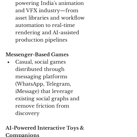
powering India's animation 
and VFX industry—from 
asset libraries and workflow 
automation to real-time 
rendering and AI-assisted 
production pipelines
Messenger-Based Games
Casual, social games 
distributed through 
messaging platforms 
(WhatsApp, Telegram, 
iMessage) that leverage 
existing social graphs and 
remove friction from 
discovery
AI-Powered Interactive Toys & 
Companions