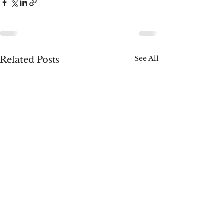
See All
Related Posts