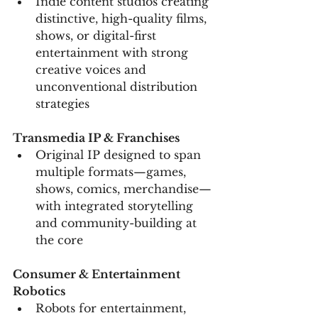
Indie content studios creating 
distinctive, high-quality films, 
shows, or digital-first 
entertainment with strong 
creative voices and 
unconventional distribution 
strategies
Transmedia IP & Franchises
Original IP designed to span 
multiple formats—games, 
shows, comics, merchandise—
with integrated storytelling 
and community-building at 
the core
Consumer & Entertainment 
Robotics
Robots for entertainment, 