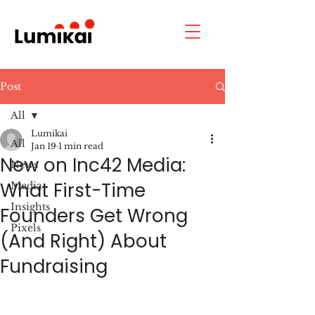
Post
All
Lumikai
All
Jan 19
1 min read
New on Inc42 Media:
News
What First-Time
Media
Insights
Founders Get Wrong
Pixels
(And Right) About
Fundraising