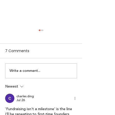
7 Comments
Write a comment...
Alpha Women by
Lumikai x IAMAI
Lumikai | Episode 2:
Perspective on 
Karuna Nundy
Interactive Me
Newest
Economy: Lumik
charles ding
of Interactive 
Jul 26
Report 2025”
'Fundraising isn't a milestone' is the line 
I'll be repeating to first-time founders 