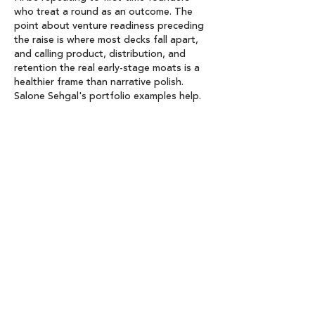
who treat a round as an outcome. The 
point about venture readiness preceding 
the raise is where most decks fall apart, 
and calling product, distribution, and 
retention the real early-stage moats is a 
healthier frame than narrative polish. 
Salone Sehgal's portfolio examples help. 
We build 
Clicker Games
, so retention 
loops are a daily conversation here.
Like
Reply
linda WU
Jun 26
 Too many first-time founders jump into 
fundraising without venture readiness, 
taking a heavy 
Ragdoll Hit
 when market 
fit isn't there.
Like
Reply