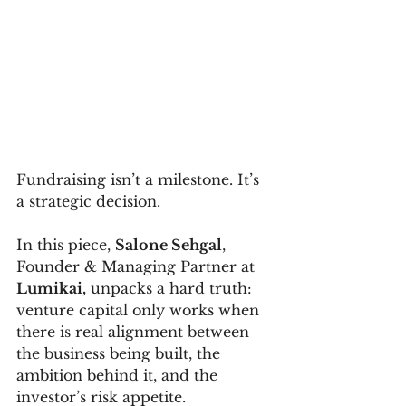
Fundraising isn’t a milestone. It’s 
a strategic decision.
In this piece, 
Salone Sehgal
, 
Founder & Managing Partner at 
Lumikai,
 unpacks a hard truth: 
venture capital only works when 
there is real alignment between 
the business being built, the 
ambition behind it, and the 
investor’s risk appetite.