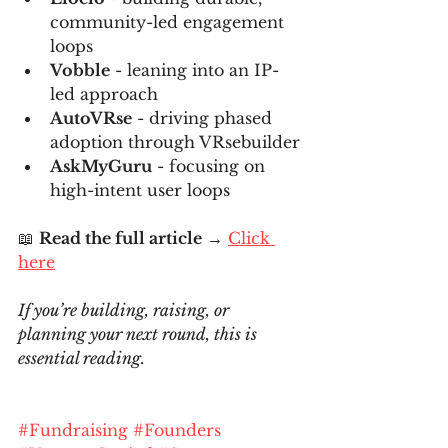
community-led engagement 
loops
Vobble
 - leaning into an IP-
led approach
AutoVRse
 - driving phased 
adoption through VRsebuilder
AskMyGuru
 - focusing on 
high-intent user loops
📖 
Read the full article
 → 
Click 
here
If you’re building, raising, or 
planning your next round, this is 
essential reading.
#Fundraising
#Founders