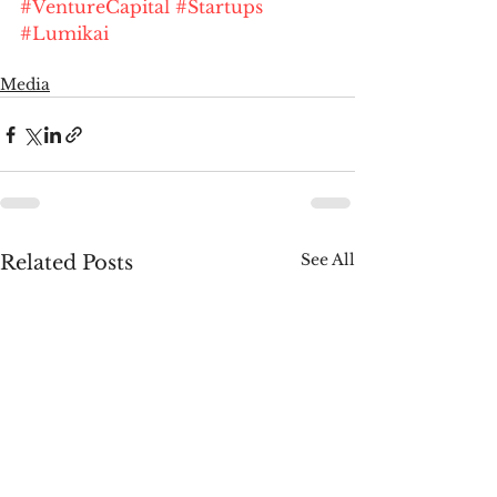
#VentureCapital
#Startups
#Lumikai
Media
See All
Related Posts