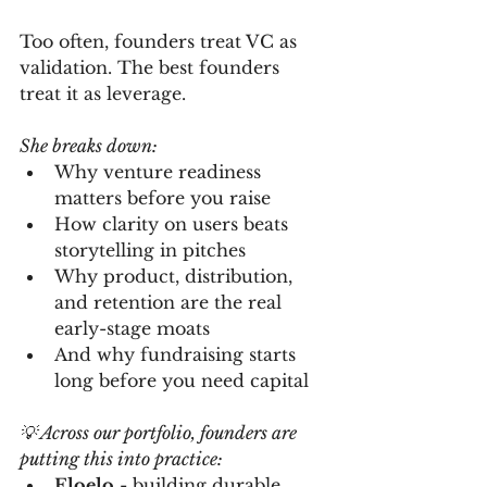
Too often, founders treat VC as 
validation. The best founders 
treat it as leverage.
She breaks down:
Why venture readiness 
matters before you raise
How clarity on users beats 
storytelling in pitches
Why product, distribution, 
and retention are the real 
early-stage moats
And why fundraising starts 
long before you need capital
💡 Across our portfolio, founders are 
putting this into practice:
Eloelo
 - building durable, 