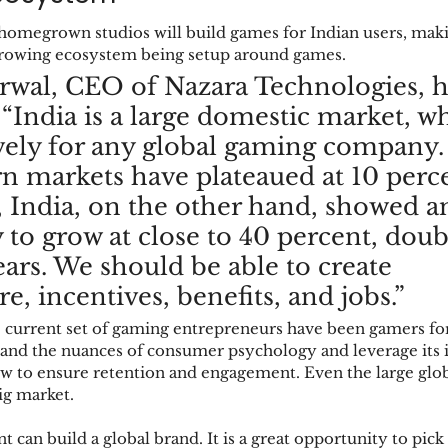
 homegrown studios will build games for Indian users, ma
 growing ecosystem being setup around games. 
wal, CEO of Nazara Technologies, h
, “India is a large domestic market, w
ely for any global gaming company.
n markets have plateaued at 10 perc
, India, on the other hand, showed a
 to grow at close to 40 percent, doub
ears. We should be able to create 
re, incentives, benefits, and jobs.”  
 current set of gaming entrepreneurs have been gamers for 
nd the nuances of consumer psychology and leverage its in
 to ensure retention and engagement. Even the large globa
ig market. 
t can build a global brand. It is a great opportunity to pick 