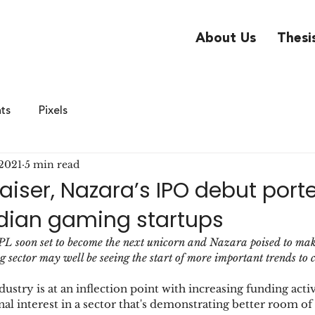
About Us
Thesi
hts
Pixels
 2021
5 min read
aiser, Nazara’s IPO debut port
Indian gaming startups
 soon set to become the next unicorn and Nazara poised to make
 sector may well be seeing the start of more important trends to 
stry is at an inflection point with increasing funding activ
al interest in a sector that's demonstrating better room of