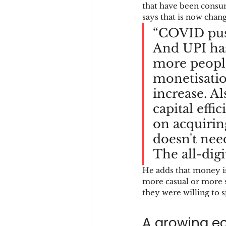
that have been consu
says that is now chang
“COVID pus
And UPI ha
more people
monetisatio
increase. A
capital effi
on acquiring
doesn't nee
The all-digi
He adds that money is
more casual or more 
they were willing to s
A growing e