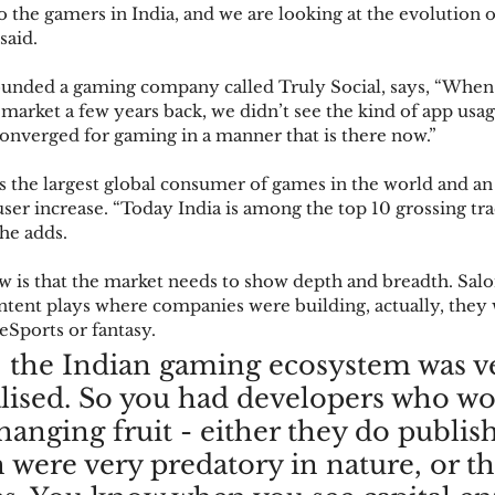
 to the gamers in India, and we are looking at the evolution 
said. 
founded a gaming company called Truly Social, says, “When
 market a few years back, we didn’t see the kind of app usa
converged for gaming in a manner that is there now.” 
s the largest global consumer of games in the world and an 
ser increase. “Today India is among the top 10 grossing tr
she adds. 
 is that the market needs to show depth and breadth. Salo
ent plays where companies were building, actually, they w
Sports or fantasy. 
, the Indian gaming ecosystem was v
lised. So you had developers who wo
hanging fruit - either they do publis
 were very predatory in nature, or th