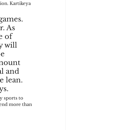
on. Kartikeya 
games. 
. As 
 of 
 will 
e 
amount 
al and 
e lean. 
s.  
 sports to 
pend more than 