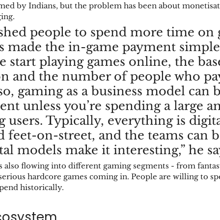
med by Indians, but the problem has been about monetisati
ing. 
hed people to spend more time on 
s made the in-game payment simpler
 start playing games online, the base
n and the number of people who pay
lso, gaming as a business model can b
cient unless you’re spending a large 
 users. Typically, everything is digit
d feet-on-street, and the teams can b
tal models make it interesting,” he say
 also flowing into different gaming segments - from fantasy
serious hardcore games coming in. People are willing to s
pend historically. 
cosystem