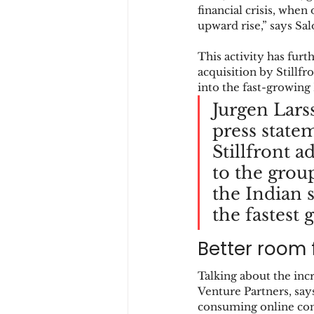
financial crisis, when
upward rise,” says Sal
This activity has fur
acquisition by Stillf
into the fast-growing
Jurgen Larss
press state
Stillfront a
to the grou
the Indian 
the fastest
Better room 
Talking about the inc
Venture Partners, says
consuming online con