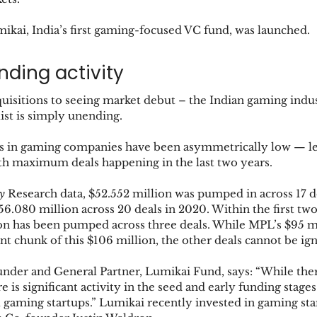
umikai, India’s first gaming-focused VC fund, was launched.
nding activity
isitions to seeing market debut – the Indian gaming indust
ist is simply unending. 
 in gaming companies have been asymmetrically low — le
ith maximum deals happening in the last two years. 
y
 Research data, $52.552 million was pumped in across 17 de
356.080 million across 20 deals in 2020. Within the first tw
on has been pumped across three deals. While MPL’s $95 mi
ant chunk of this $106 million, the other deals cannot be ig
nder and General Partner, Lumikai Fund, says: “While there
re is significant activity in the seed and early funding stages
ll gaming startups.” Lumikai recently invested in gaming s