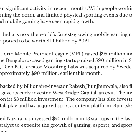
n significant activity in recent months. With people work
oming the norm, and limited physical sporting events due 
nd mobile gaming have seen rapid growth. 
India is now the world’s fastest-growing mobile gaming m
, poised to be worth $1.1 billion by 2021. 
latform Mobile Premier League (MPL) raised $95 million in
 the Bengaluru-based gaming startup raised $90 million in
s, Teen Patti creator Moonfrog Labs was acquired by Swed
approximately $90 million, earlier this month.
backed by billionaire-investor Rakesh Jhunjhunwala, also fi
It gave its early investor, WestBridge Capital, an exit. The i
 on its $3 million investment. The company has also investe
Halaplay and has acquired sports content platform  Sportsk
Nazara has invested $50 million in 13 startups in the last
 catalyst to expedite the growth of gaming, esports, and spor
ets. 