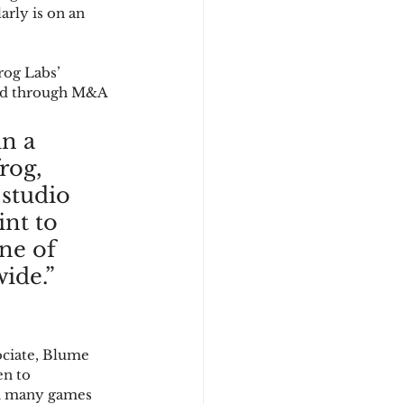
arly is on an 
rog Labs’ 
 and through M&A 
n a 
rog, 
 studio 
nt to 
ne of 
ide.”
ociate, Blume 
en to 
en many games 