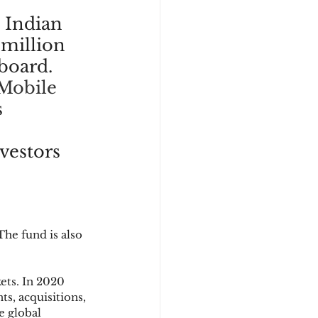
 Indian 
 million 
board. 
Mobile 
 
vestors 
he fund is also 
ets. In 2020 
s, acquisitions, 
e global 