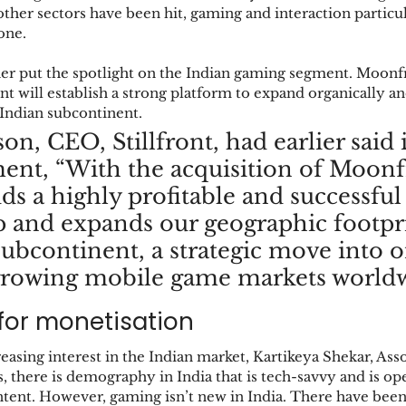
 other sectors have been hit, gaming and interaction particul
one. 
ther put the spotlight on the Indian gaming segment. Moonf
ront will establish a strong platform to expand organically
 Indian subcontinent. 
on, CEO, Stillfront, had earlier said i
ment, “With the acquisition of Moonf
dds a highly profitable and successful
p and expands our geographic footpri
subcontinent, a strategic move into o
 growing mobile game markets worldw
for monetisation
reasing interest in the Indian market, Kartikeya Shekar, Ass
, there is demography in India that is tech-savvy and is op
tent. However, gaming isn’t new in India. There have be