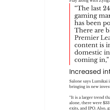
Play along with Zyng
“The last 2
gaming mark
has been po
There are bl
Premier Le
content is i
domestic in
coming in,”
Increased int
Salone says Lumikai i
bringing in new inves
“It is a larger trend 
alone, there were $33 
exits, and IPO. Also, 