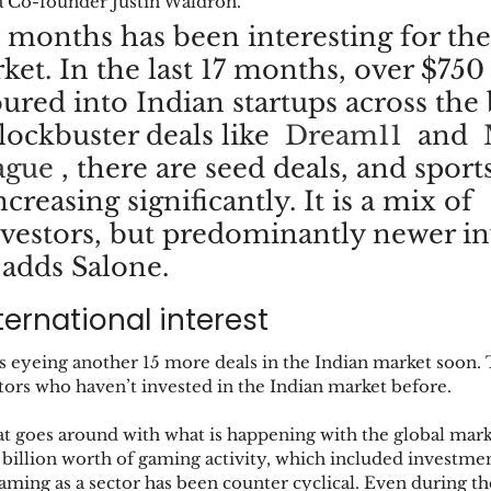
a Co-founder Justin Waldron. 
4 months has been interesting for the
et. In the last 17 months, over $750
ured into Indian startups across the 
ockbuster deals like  
Dream11
  and  
ague
 , there are seed deals, and sports
ncreasing significantly. It is a mix of 
vestors, but predominantly newer in
 adds Salone.
ernational interest 
s eyeing another 15 more deals in the Indian market soon. T
tors who haven’t invested in the Indian market before. 
that goes around with what is happening with the global mark
billion worth of gaming activity, which included investment
gaming as a sector has been counter cyclical. Even during th