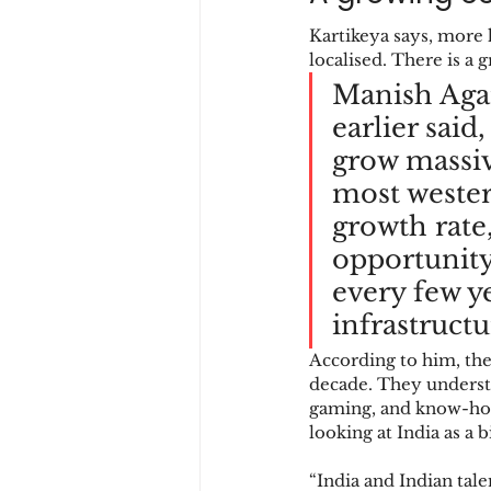
Kartikeya says, more
localised. There is a
Manish Agar
earlier said
grow massiv
most wester
growth rate
opportunity
every few y
infrastructu
According to him, the
decade. They understa
gaming, and know-how
looking at India as a b
“India and Indian talen