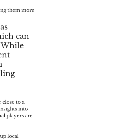
king them more 
as 
hich can 
 While 
ent 
n 
ling 
close to a 
sights into 
l players are 
up local 