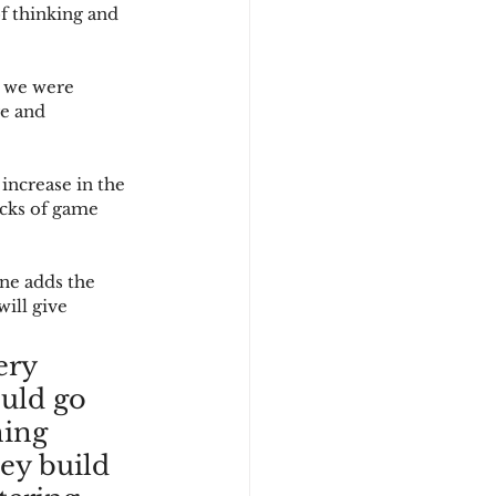
of thinking and 
 we were 
ge and 
increase in the 
acks of game 
ne adds the 
ill give 
ery 
uld go 
hing 
ey build 