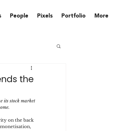
s
People
Pixels
Portfolio
More
ends the
 its stock market 
come.
ity on the back 
 monetisation, 