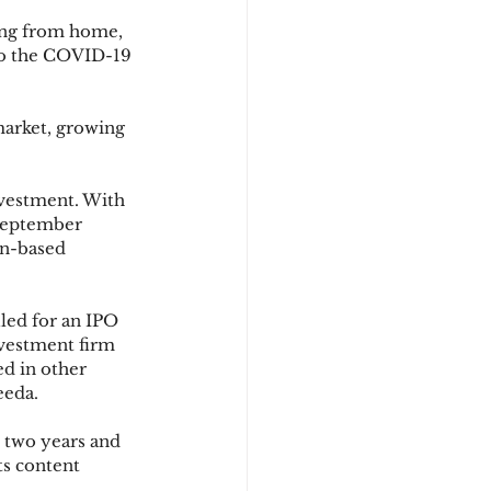
ing from home, 
to the COVID-19 
arket, growing 
vestment. With 
 September 
en-based 
led for an IPO 
nvestment firm 
d in other 
eeda.
 two years and 
ts content 