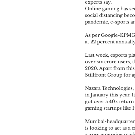
experts say.
Online gaming has see
social distancing bec
pandemic, e-sports a
As per Google-KPMG, 
at 22 percent annually
Last week, esports p
over six crore users,
2020. Apart from thi
Stillfront Group for 
Nazara Technologies, 
in January this year. 
got over a 40x return
gaming startups like 
Mumbai-headquartered 
is looking to act as a
across emerging mark