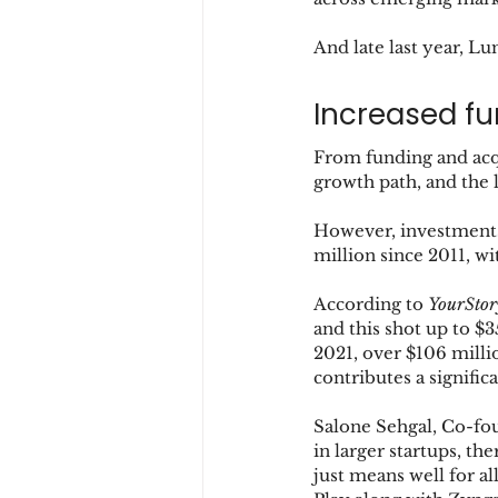
And late last year, L
Increased fu
From funding and acqu
growth path, and the l
However, investments
million since 2011, w
According to 
YourStor
and this shot up to $
2021, over $106 milli
contributes a signific
Salone Sehgal, Co-fou
in larger startups, the
just means well for a