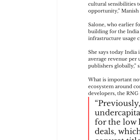
cultural sensibilities
opportunity,” Manish 
Salone, who earlier 
building for the India
infrastructure usage 
She says today India i
average revenue per u
publishers globally,” 
What is important now
ecosystem around cont
developers, the RNG e
“Previously
undercapita
for the low 
deals, which