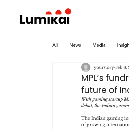
All
News
Media
Insig
yourstory
Feb 8,
MPL’s fundr
future of 
With gaming startup MPL
debut, the Indian gaming
The Indian gaming indu
of growing internation