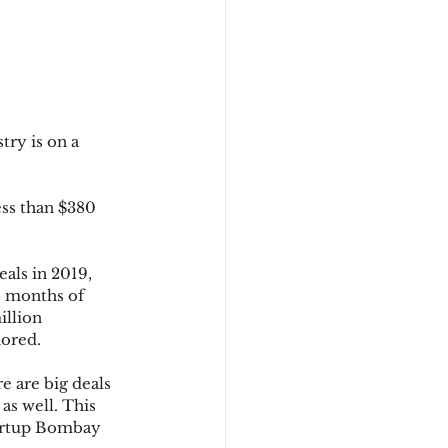
ry is on a 
ss than $380 
als in 2019, 
o months of 
llion 
nored. 
 are big deals 
 as well. This 
tartup Bombay 