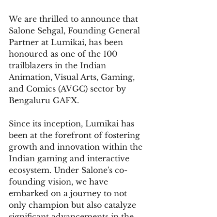
We are thrilled to announce that 
Salone Sehgal, Founding General 
Partner at Lumikai, has been 
honoured as one of the 100 
trailblazers in the Indian 
Animation, Visual Arts, Gaming, 
and Comics (AVGC) sector by 
Bengaluru GAFX.
Since its inception, Lumikai has 
been at the forefront of fostering 
growth and innovation within the 
Indian gaming and interactive 
ecosystem. Under Salone's co-
founding vision, we have 
embarked on a journey to not 
only champion but also catalyze 
significant advancements in the 