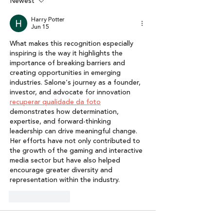
Karuna Nundy
Interactive Me
Newest
Economy: Lumik
Harry Potter
of Interactive 
Jun 15
Report 2025”
What makes this recognition especially 
inspiring is the way it highlights the 
importance of breaking barriers and 
creating opportunities in emerging 
industries. Salone’s journey as a founder, 
investor, and advocate for innovation 
recuperar qualidade da foto
demonstrates how determination, 
expertise, and forward-thinking 
leadership can drive meaningful change. 
Her efforts have not only contributed to 
the growth of the gaming and interactive 
media sector but have also helped 
encourage greater diversity and 
representation within the industry.
Like
Reply