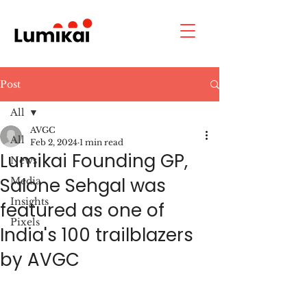
Post
All
AVGC
All
Feb 2, 2024
1 min read
Lumikai Founding GP,
News
Salone Sehgal was
Media
Insights
featured as one of
Pixels
India's 100 trailblazers
by AVGC