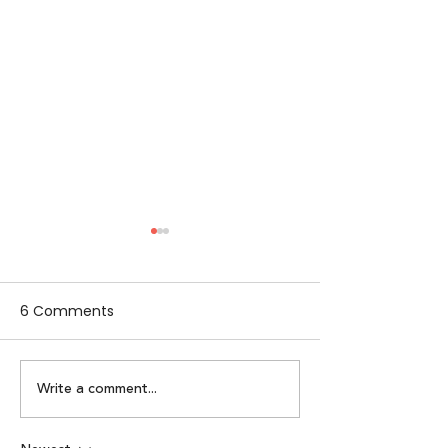
6 Comments
Write a comment...
Alpha Women by
Lumikai x IAMAI
Lumikai | Episode 2:
Perspective on 