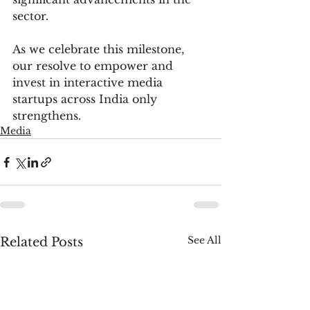
sector.
As we celebrate this milestone, 
our resolve to empower and 
invest in interactive media 
startups across India only 
strengthens.
Media
See All
Related Posts