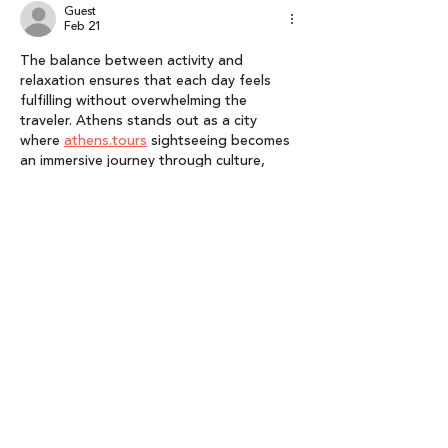
Guest
Feb 21
The balance between activity and 
relaxation ensures that each day feels 
fulfilling without overwhelming the 
traveler. Athens stands out as a city 
where 
athens.tours
 sightseeing becomes 
an immersive journey through culture, 
lifestyle, and authentic human connection.
Like
Reply
lyly gema
Jan 20
This announcement is an inspiring 
recognition of visionary leadership and 
the growing impact of India’s AVGC 
ecosystem. Highlighting Salone Sehgal’s 
achievements and Lumikai’s role in driving 
innovation underscores how strong 
leadership can shape an entire industry—