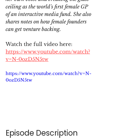
ceiling as the world's first female GP 
of an interactive media fund. She also 
shares notes on how female founders 
can get venture backing.
Watch the full video here: 
https://www.youtube.com/watch?
v=N-0ozD5N5tw
https://www.youtube.com/watch?v=N-
0ozD5N5tw
Episode Description