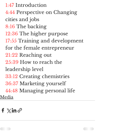
1:47
 Introduction  
4:44
 Perspective on Changing 
cities and jobs  
8:16
 The backing  
12:36
 The higher purpose  
17:55
 Training and development 
for the female entrepreneur  
21:22
 Reaching out  
25:39
 How to reach the 
leadership level  
33:12
 Creating chemistries  
36:37
 Marketing yourself 
44:48
 Managing personal life 
Media