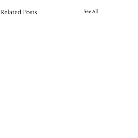
See All
Related Posts