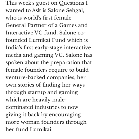
This week's guest on Questions I 
wanted to Ask is Salone Sehgal, 
who is world's first female 
General Partner of a Games and 
Interactive VC fund. Salone co-
founded Lumikai Fund which is 
India's first early-stage interactive 
media and gaming VC. Salone has 
spoken about the preparation that 
female founders require to build 
venture-backed companies, her 
own stories of finding her ways 
through startup and gaming 
which are heavily male-
dominated industries to now 
giving it back by encouraging 
more woman founders through 
her fund Lumikai.    