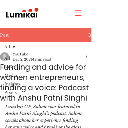
Post
All
YouTube
All
Dec 2, 2021
1 min read
Funding and advice for
News
women entrepreneurs,
Media
Insights
finding a voice: Podcast
Pixels
with Anshu Patni Singhi
Lumikai GP, Salone was featured in 
Anshu Patni Singhi's podcast. Salone 
speaks about her experience finding 
her own voice and breaking the glass 