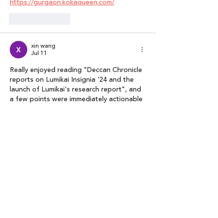
https://gurgaon.kokaqueen.com/
Like
Reply
xin wang
Jul 11
Really enjoyed reading "Deccan Chronicle 
reports on Lumikai Insignia '24 and the 
launch of Lumikai's research report", and 
a few points were immediately actionable 
for me. Looking forward to reading more 
like this. 
markdown to docx converter
Like
Reply
poonam agarwal
Feb 05
your website is too good to know about 
new update and quality content it 
helping me to improve my website  
https://bnglre.poonamaggarwal.co.in