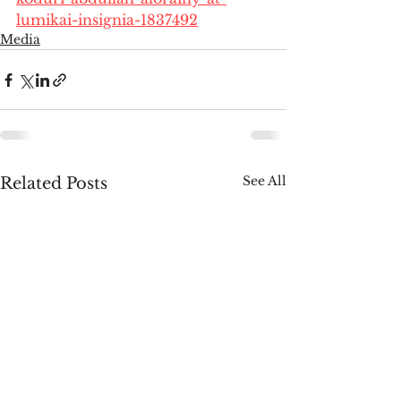
lumikai-insignia-1837492
Media
See All
Related Posts