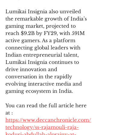
Lumikai Insignia also unveiled 
the remarkable growth of India’s 
gaming market, projected to 
reach $9.2B by FY29, with 591M 
active gamers. As a platform 
connecting global leaders with 
Indian entrepreneurial talent, 
Lumikai Insignia continues to 
drive innovation and 
conversation in the rapidly 
evolving interactive media and 
gaming ecosystem in India.
You can read the full article here 
at : 
https://www.deccanchronicle.com/
technology/ss-rajamouli-raja-
koduri-abdullah-alorainy-at-