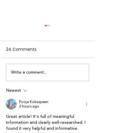
24 Comments
Write a comment...
Alpha Women by
Lumikai x IAMAI
Lumikai | Episode 2:
Perspective on 
Karuna Nundy
Interactive Me
Newest
Economy: Lumik
Pooja Kokaqueen
of Interactive 
2 hours ago
Report 2025”
Great article! It’s full of meaningful 
information and clearly well-researched. I 
found it very helpful and informative. 