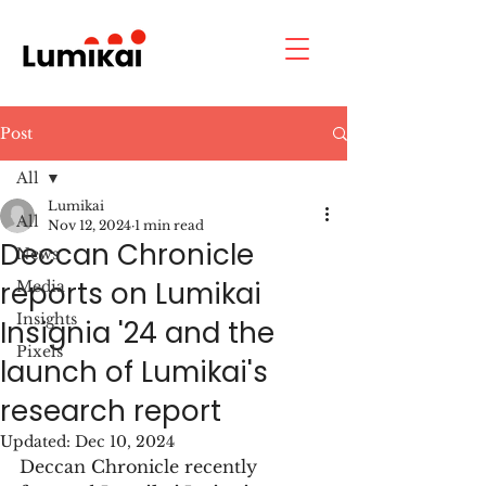
Post
All
Lumikai
All
Nov 12, 2024
1 min read
Deccan Chronicle
News
reports on Lumikai
Media
Insights
Insignia '24 and the
Pixels
launch of Lumikai's
research report
Updated:
Dec 10, 2024
Deccan Chronicle recently 