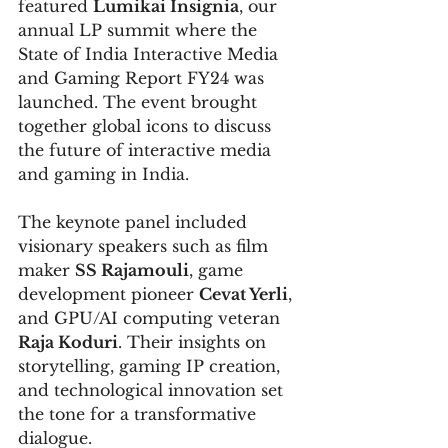
featured 
Lumikai Insignia
, our 
annual LP summit where the 
State of India Interactive Media 
and Gaming Report FY24 was 
launched. The event brought 
together global icons to discuss 
the future of interactive media 
and gaming in India.
The keynote panel included 
visionary speakers such as film 
maker 
SS Rajamouli
, game 
development pioneer 
Cevat Yerli
, 
and GPU/AI computing veteran 
Raja Koduri
. Their insights on 
storytelling, gaming IP creation, 
and technological innovation set 
the tone for a transformative 
dialogue.