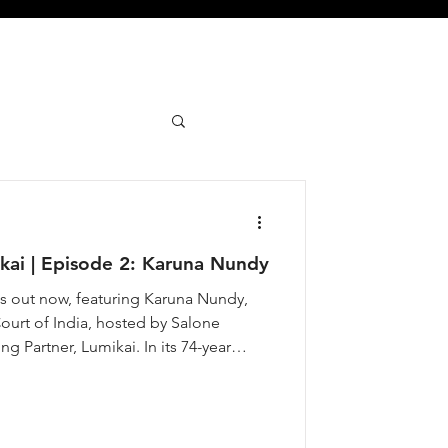
ai | Episode 2: Karuna Nundy
 out now, featuring Karuna Nundy,
urt of India, hosted by Salone
 Partner, Lumikai. In its 74-year
has named only 583 Senior Advocates,
m women. in 2024, Karuna joined that
ia’s anti-rape laws, fought for Bhopal
gued the case that brought India it’s