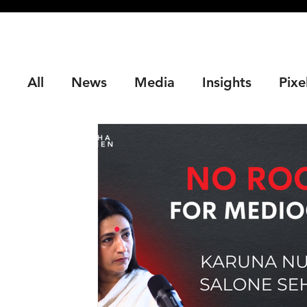
All
News
Media
Insights
Pixe