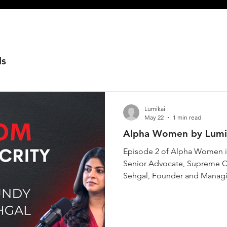
ls
Lumikai
May 22
1 min read
Alpha Women by Lumik
Episode 2 of Alpha Women is
Senior Advocate, Supreme Co
Sehgal, Founder and Managing
history, the Supreme Court 
fewer than one in ten of the
list. She has helped draft Ind
gas tragedy survivors, and ar