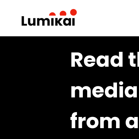
Read t
media 
from a