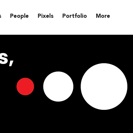
s
People
Pixels
Portfolio
More
s,