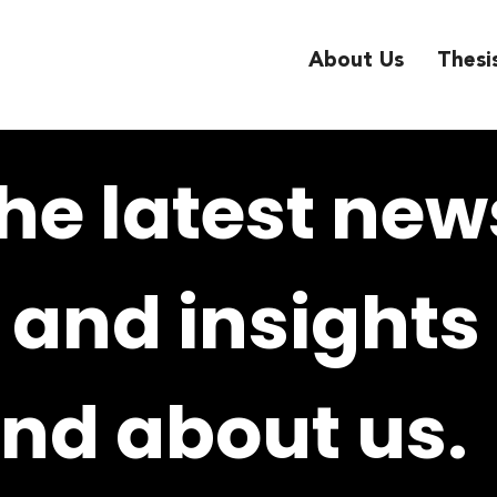
About Us
Thesi
he latest new
and insights
nd about us.