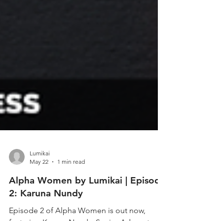
Lumikai
May 22
1 min read
Alpha Women by Lumikai | Episode