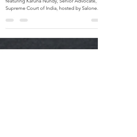
2: Karuna Nundy
Episode 2 of Alpha Women is out now,
featuring Karuna Nundy, Senior Advocate,
Supreme Court of India, hosted by Salone
Sehgal, Founder and Managing Partner,
Lumikai. In its 74-year history, the Supreme
Court has named only 583 Senior Advocates,
fewer than one in ten of them women. in
2024, Karuna joined that list. She has helped
draft India’s anti-rape laws, fought for Bhopal
gas tragedy survivors, and argued the case
that brought India it’s first blockchain
regulation. The c