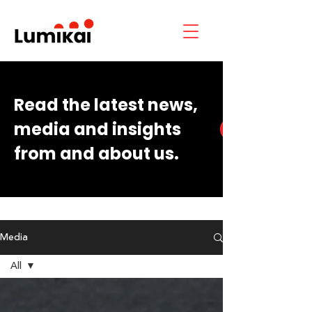
Read the latest news,
media and insights
from and about us.
Media
All
All