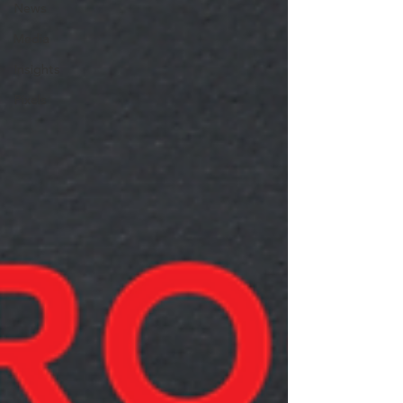
News
Media
Insights
Pixels