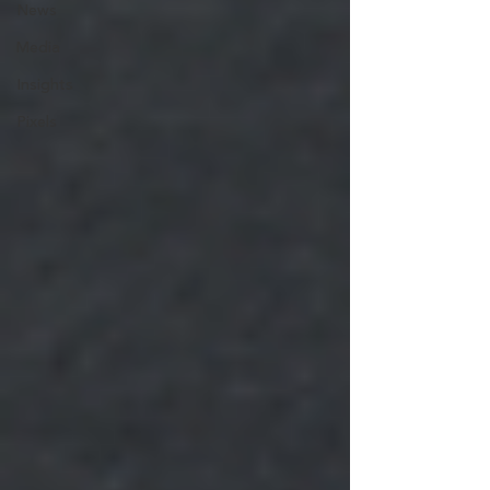
News
Media
Insights
Pixels