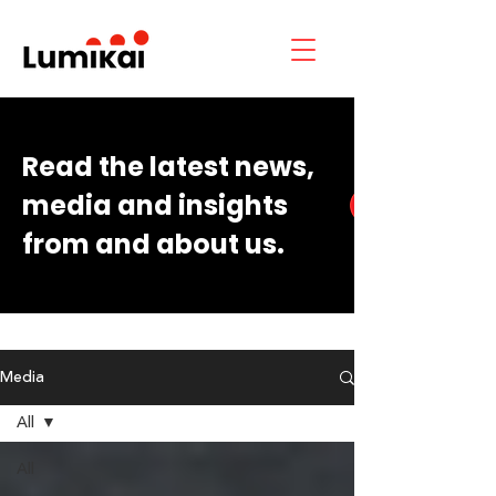
Read the latest news,
media and insights
from and about us.
Media
All
All