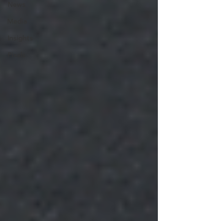
News
Media
Insights
Pixels