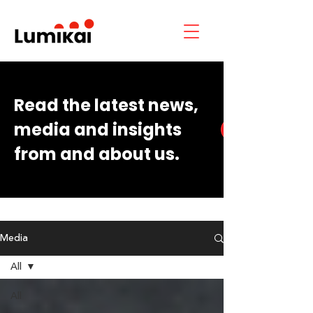
Read the latest news,
media and insights
from and about us.
Media
All
All