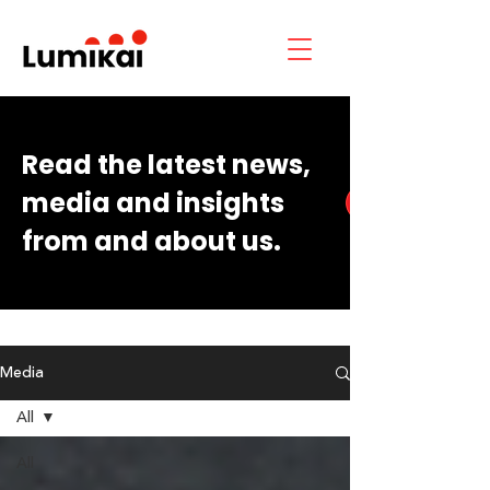
Read the latest news,
media and insights
from and about us.
Media
All
All