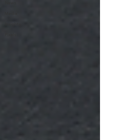
News
Media
Insights
Pixels