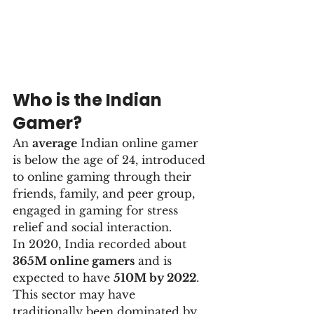
Who is the Indian 
Gamer?
An 
average
 Indian online gamer 
is below the age of 24, introduced 
to online gaming through their 
friends, family, and peer group, 
engaged in gaming for stress 
relief and social interaction.
In 2020, India recorded about 
365M online gamers
 and is 
expected to have 
510M by 2022
. 
This sector may have 
traditionally been dominated by 