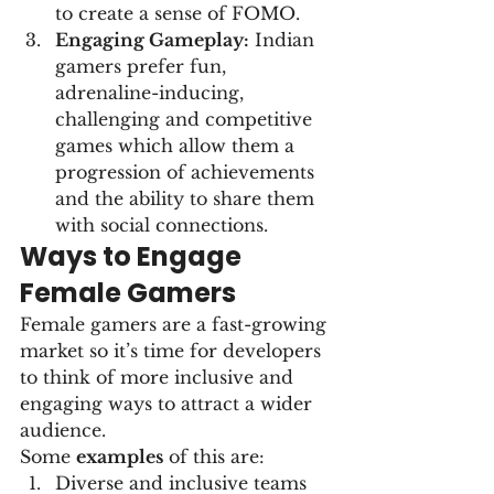
to create a sense of FOMO.
Engaging Gameplay:
 Indian 
gamers prefer fun, 
adrenaline-inducing, 
challenging and competitive 
games which allow them a 
progression of achievements 
and the ability to share them 
with social connections.
Ways to Engage 
Female Gamers
Female gamers are a fast-growing 
market so it’s time for developers 
to think of more inclusive and 
engaging ways to attract a wider 
audience.
Some 
examples
 of this are:
Diverse and inclusive teams 