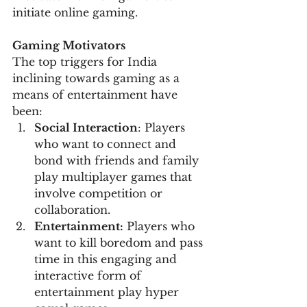
initiate online gaming.
Gaming Motivators
The top triggers for India 
inclining towards gaming as a 
means of entertainment have 
been:
Social Interaction
: Players 
who want to connect and 
bond with friends and family 
play multiplayer games that 
involve competition or 
collaboration.
Entertainment:
 Players who 
want to kill boredom and pass 
time in this engaging and 
interactive form of 
entertainment play hyper 