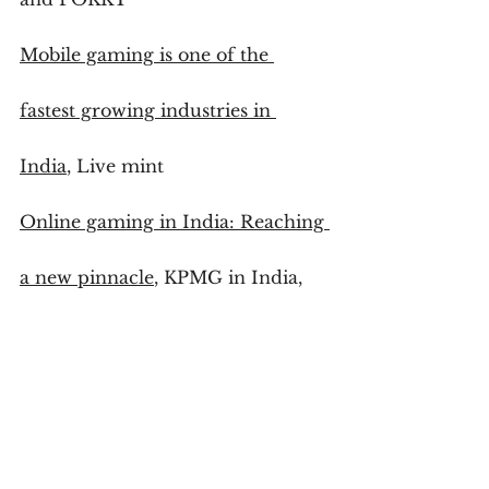
Mobile gaming is one of the 
fastest growing industries in 
India
, Live mint
Online gaming in India: Reaching 
a new pinnacle
, KPMG in India, 
Google
Playing by new rules: Media and 
Entertainment Industry trends 