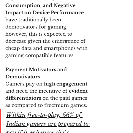
Consumption, and Negative 
Impact on Device Performance
have traditionally been 
demotivators for gaming, 
however, this is expected to 
decrease given the emergence of 
cheap data and smartphones with 
gaming compatible features.
Payment Motivators and 
Demotivators
Gamers pay on 
high engagement
and need the incentive of 
evident 
differentiators
 on the paid games 
as compared to freemium games.
Within free-to-play, 
56% of 
Indian gamers are prepared to 
pay if it enhances their 