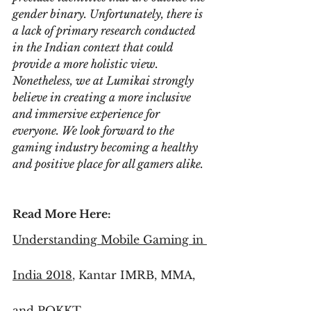
gender binary. Unfortunately, there is 
a lack of primary research conducted 
in the Indian context that could 
provide a more holistic view. 
Nonetheless, we at Lumikai strongly 
believe in creating a more inclusive 
and immersive experience for 
everyone. We look forward to the 
gaming industry becoming a healthy 
and positive place for all gamers alike.
Read More Here:
Understanding Mobile Gaming in 
India 2018
, Kantar IMRB, MMA, 
and POKKT