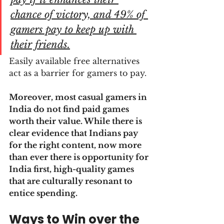
chance of victory, and 49% of 
gamers pay to keep up with 
their friends.
Easily available free alternatives 
act as a barrier for gamers to pay.
Moreover, most casual gamers in 
India do not find paid games 
worth their value. While there is 
clear evidence that Indians pay 
for the right content, now more 
than ever there is opportunity for 
India first, high-quality games 
that are culturally resonant to 
entice spending.
Ways to Win over the 