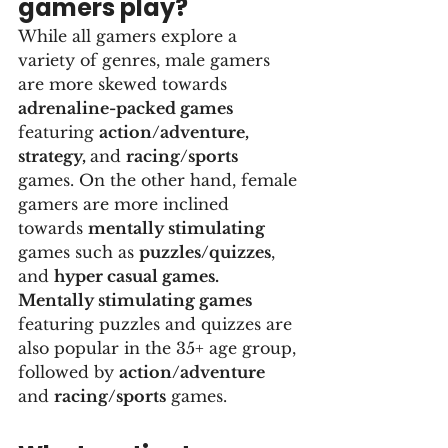
gamers play?
While all gamers explore a 
variety of genres, male gamers 
are more skewed towards 
adrenaline-packed games
featuring 
action/adventure, 
strategy, 
and 
racing/sports
games. On the other hand, female 
gamers are more inclined 
towards 
mentally stimulating
games such as 
puzzles/quizzes
, 
and 
hyper casual games. 
Mentally stimulating games
featuring puzzles and quizzes are 
also popular in the 35+ age group, 
followed by 
action/adventure
and 
racing/sports
 games.