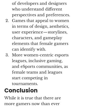
of developers and designers 
who understand different 
perspectives and preferences.
Games that appeal to women 
in terms of design, aesthetics, 
user experience — storylines, 
characters, and gameplay 
elements that female gamers 
can identify with.
More women-centric esports 
leagues, inclusive gaming, 
and eSports communities, as 
female teams and leagues 
start competing in 
tournaments.
Conclusion
While it is true that there are 
more gamers now than ever 