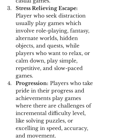
casual games.
Stress Relieving Escape:
Player who seek distraction 
usually play games which 
involve role-playing, fantasy, 
alternate worlds, hidden 
objects, and quests, while 
players who want to relax, or 
calm down, play simple, 
repetitive, and slow-paced 
games.
Progression:
 Players who take 
pride in their progress and 
achievements play games 
where there are challenges of 
incremental difficulty level, 
like solving puzzles, or 
excelling in speed, accuracy, 
and movement.