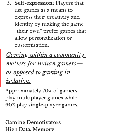
Self-expression:
 Players that 
use games as a means to 
express their creativity and 
identity by making the game 
“their own” prefer games that 
allow personalization or 
customisation.
Gaming within a community 
matters for Indian gamers — 
as opposed to gaming in 
isolation.
Approximately 
70%
 of gamers 
play 
multiplayer games
 while 
60%
 play 
single-player games.
Gaming Demotivators
High Data, Memory 