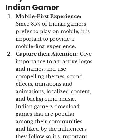
Indian Gamer
Mobile-First Experience:
Since 85% of Indian gamers 
prefer to play on mobile, it is 
important to provide a 
mobile-first experience.
Capture their Attention:
 Give 
importance to attractive logos 
and names, and use 
compelling themes, sound 
effects, transitions and 
animations, localized content, 
and background music. 
Indian gamers download 
games that are popular 
among their communities 
and liked by the influencers 
they follow so it’s important 