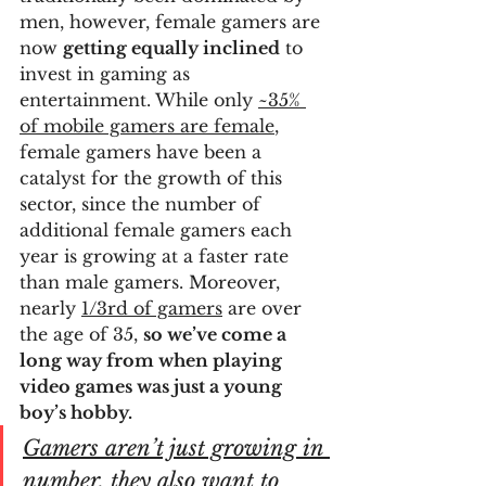
men, however, female gamers are 
now 
getting equally inclined
 to 
invest in gaming as 
entertainment. While only 
~35% 
of mobile gamers are female
, 
female gamers have been a 
catalyst for the growth of this 
sector, since the number of 
additional female gamers each 
year is growing at a faster rate 
than male gamers. Moreover, 
nearly 
1/3rd of gamers
 are over 
the age of 35, 
so we’ve come a 
long way from when playing 
video games was just a young 
boy’s hobby.
Gamers aren’t just growing in 
number, they also want to 