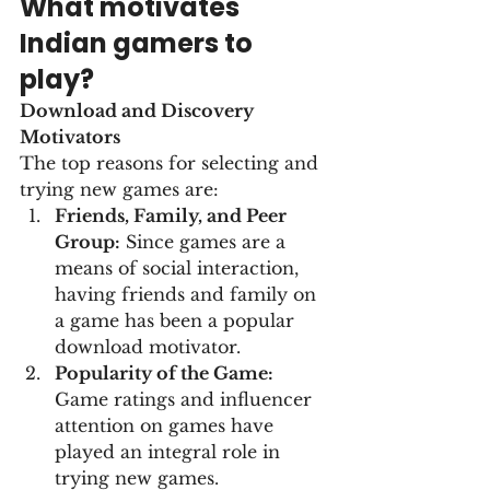
What motivates 
Indian gamers to 
play?
Download and Discovery 
Motivators
The top reasons for selecting and 
trying new games are:
Friends, Family, and Peer 
Group:
 Since games are a 
means of social interaction, 
having friends and family on 
a game has been a popular 
download motivator.
Popularity of the Game:
Game ratings and influencer 
attention on games have 
played an integral role in 
trying new games.