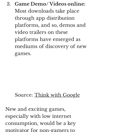
Game Demo/ Videos online:
Most downloads take place 
through app distribution 
platforms, and so, demos and 
video trailers on these 
platforms have emerged as 
mediums of discovery of new 
games.
Source: 
Think with Google
New and exciting games, 
especially with low internet 
consumption, would be a key 
motivator for non-gamers to 