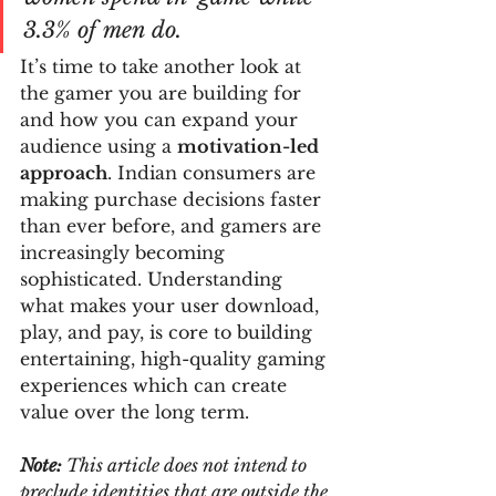
3.3% of men do.
It’s time to take another look at 
the gamer you are building for 
and how you can expand your 
audience using a 
motivation-led 
approach
. Indian consumers are 
making purchase decisions faster 
than ever before, and gamers are 
increasingly becoming 
sophisticated. Understanding 
what makes your user download, 
play, and pay, is core to building 
entertaining, high-quality gaming 
experiences which can create 
value over the long term.
Note:
 This article does not intend to 
preclude identities that are outside the 