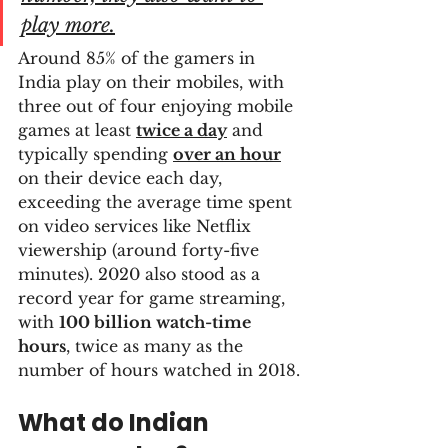
play more.
Around 85% of the gamers in 
India play on their mobiles, with 
three out of four enjoying mobile 
games at least 
twice a day
 and 
typically spending 
over an hour
on their device each day, 
exceeding the average time spent 
on video services like Netflix 
viewership (around forty-five 
minutes). 2020 also stood as a 
record year for game streaming, 
with 
100 billion watch-time 
hours
, twice as many as the 
number of hours watched in 2018.
What do Indian 