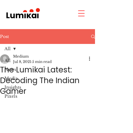
Post
All
Medium
All
Jul 8, 2021
5 min read
The Lumikai Latest:
News
Decoding The Indian
Media
Insights
Gamer
Pixels