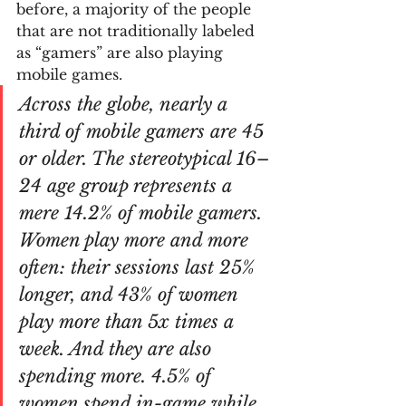
before, a majority of the people 
that are not traditionally labeled 
as “gamers” are also playing 
mobile games.
Across the globe, nearly a 
third of mobile gamers are 45 
or older. The stereotypical 16–
24 age group represents a 
mere 14.2% of mobile gamers. 
Women play more and more 
often: their sessions last 25% 
longer, and 43% of women 
play more than 5x times a 
week. And they are also 
spending more. 4.5% of 
women spend in-game while 