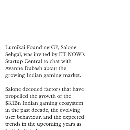
Lumikai Founding GP, Salone 
Sehgal, was invited by ET NOW’s 
Startup Central to chat with 
Avanne Dubash about the 
growing Indian gaming market.
Salone decoded factors that have 
propelled the growth of the 
$3.1Bn Indian gaming ecosystem 
in the past decade, the evolving 
user behaviour, and the expected 
trends in the upcoming years as 