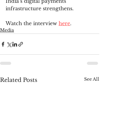
India’s digital payments 
infrastructure strengthens.
Watch the interview 
here
.
Media
See All
Related Posts