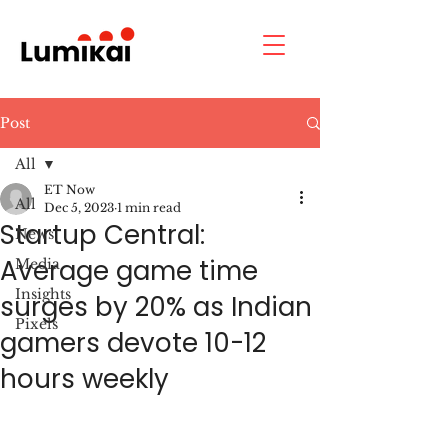
Post
All
ET Now
All
Dec 5, 2023
1 min read
Startup Central:
News
Average game time
Media
Insights
surges by 20% as Indian
Pixels
gamers devote 10-12
hours weekly