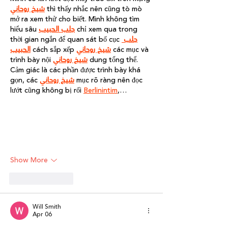
شيخ روحاني
 thì thấy nhắc nên cũng tò mò 
mở ra xem thử cho biết. Mình không tìm 
hiểu sâu 
جلب الحبيب
 chỉ xem qua trong 
thời gian ngắn để quan sát bố cục 
جلب 
الحبيب
 cách sắp xếp 
شيخ روحاني
 các mục và 
trình bày nội 
شيخ روحاني
 dung tổng thể. 
Cảm giác là các phần được trình bày khá 
gọn, các 
شيخ روحاني
 mục rõ ràng nên đọc 
lướt cũng không bị rối 
Berlinintim
,…
Show More
Like
Reply
Will Smith
Apr 06