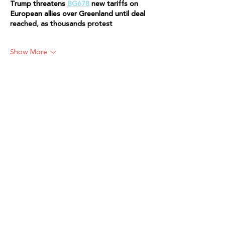
Trump threatens 
BG678
 new tariffs on 
European allies over Greenland until deal 
reached, as thousands protest
Show More
Like
Reply
Will Smith
Apr 06
Trump threatens 
Kuber79
 new tariffs on 
European allies over Greenland until deal 
reached, as thousands protest..
Like
Reply
Will Smith
Apr 06
Trump threatens 
in999 
new tariffs on 