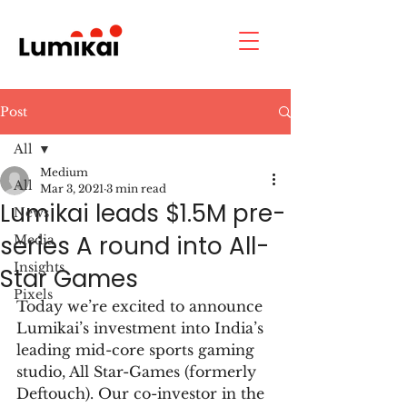
Post
All
Medium
All
Mar 3, 2021
3 min read
Lumikai leads $1.5M pre-
News
series A round into All-
Media
Insights
Star Games
Pixels
Today we’re excited to announce 
Lumikai’s investment into India’s 
leading mid-core sports gaming 
studio, All Star-Games (formerly 
Deftouch). Our co-investor in the 