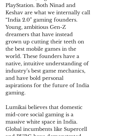
PlayStation. Both Ninad and 
Keshav are what we internally call 
“India 2.0” gaming founders. 
Young, ambitious Gen-Z 
dreamers that have instead 
grown up cutting their teeth on 
the best mobile games in the 
world. These founders have a 
native, intuitive understanding of 
industry’s best game mechanics, 
and have bold personal 
aspirations for the future of India 
gaming.
Lumikai believes that domestic 
mid-core social gaming is a 
massive white space in India. 
Global incumbents like Supercell 