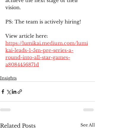
achieve the next stage of their 
vision.
PS: The team is actively hiring!
View article here:
https://lumikai.medium.com/lumi
kai-leads-1-5m-pre-series-a-
round-into-all-star-games-
a8084456871d
Insights
See All
Related Posts