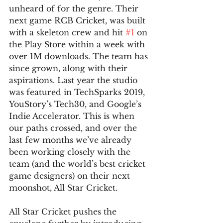
unheard of for the genre. Their 
next game RCB Cricket, was built 
with a skeleton crew and hit 
#1
 on 
the Play Store within a week with 
over 1M downloads. The team has 
since grown, along with their 
aspirations. Last year the studio 
was featured in TechSparks 2019, 
YouStory’s Tech30, and Google’s 
Indie Accelerator. This is when 
our paths crossed, and over the 
last few months we’ve already 
been working closely with the 
team (and the world’s best cricket 
game designers) on their next 
moonshot, All Star Cricket.
All Star Cricket pushes the 