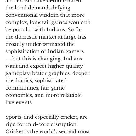
and PUBG have demonstrated 
the local demand, defying 
conventional wisdom that more 
complex, long tail games wouldn't 
be popular with Indians. So far 
the domestic market at large has 
broadly underestimated the 
sophistication of Indian gamers 
— but this is changing. Indians 
want and expect higher quality 
gameplay, better graphics, deeper 
mechanics, sophisticated 
communities, fair game 
economies, and more relatable 
live events.
Sports, and especially cricket, are 
ripe for mid-core disruption. 
Cricket is the world’s second most 