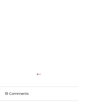
19 Comments