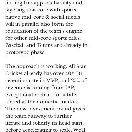
finding fun approachability and 
layering that core with sports-
native mid-core & social metas 
will in parallel also form the 
foundation of the team’s engine 
for other mid-core sports titles. 
Baseball and Tennis are already in 
prototype phase.
The approach is working. All Star 
Cricket already has over 40% D1 
retention rate in MVP, and 25% of 
revenue is coming from IAP, 
exceptional metrics for a title 
aimed at the domestic market.
The new investment round gives 
the team runway to further 
iterate and solidify its head start, 
before accelerating to scale. We’ll 