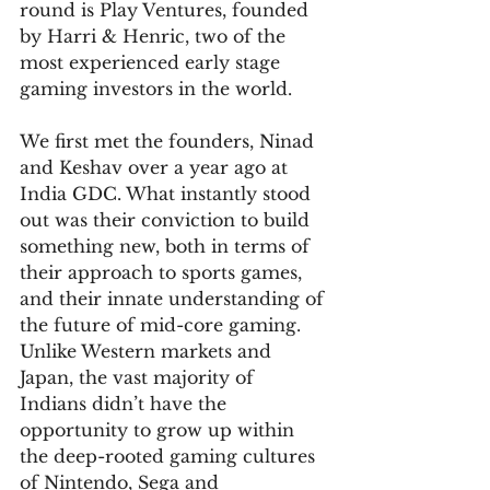
round is Play Ventures, founded 
by Harri & Henric, two of the 
most experienced early stage 
gaming investors in the world.
We first met the founders, Ninad 
and Keshav over a year ago at 
India GDC. What instantly stood 
out was their conviction to build 
something new, both in terms of 
their approach to sports games, 
and their innate understanding of 
the future of mid-core gaming. 
Unlike Western markets and 
Japan, the vast majority of 
Indians didn’t have the 
opportunity to grow up within 
the deep-rooted gaming cultures 
of Nintendo, Sega and 