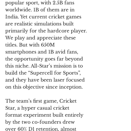
popular sport, with 2.5B fans 
worldwide. 1B of them are in 
India. Yet current cricket games 
are realistic simulations built 
primarily for the hardcore player. 
We play and appreciate these 
titles. But with 650M 
smartphones and 1B avid fans, 
the opportunity goes far beyond 
this niche. All-Star’s mission is to 
build the “Supercell for Sports”, 
and they have been laser focused 
on this objective since inception.
The team’s first game, Cricket 
Star, a hyper casual cricket 
format experiment built entirely 
by the two co-founders drew 
over 60% D1 retention, almost 