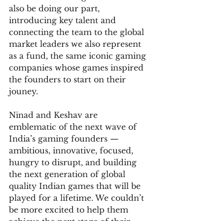
also be doing our part, 
introducing key talent and 
connecting the team to the global 
market leaders we also represent 
as a fund, the same iconic gaming 
companies whose games inspired 
the founders to start on their 
jouney.
Ninad and Keshav are 
emblematic of the next wave of 
India’s gaming founders — 
ambitious, innovative, focused, 
hungry to disrupt, and building 
the next generation of global 
quality Indian games that will be 
played for a lifetime. We couldn’t 
be more excited to help them 