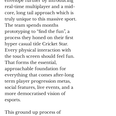
envelope further by introducing 
real-time multiplayer and a mid-
core, long tail approach which is 
truly unique to this massive sport. 
The team spends months 
prototyping to “find the fun”, a 
process they honed on their first 
hyper casual title Cricket Star. 
Every physical interaction with 
the touch screen should feel fun. 
That forms the essential, 
approachable foundation for 
everything that comes after-long 
term player progression metas, 
social features, live events, and a 
more democratised vision of 
esports.
This ground up process of 