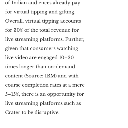
of Indian audiences already pay 
for virtual tipping and gifting. 
Overall, virtual tipping accounts 
for 30% of the total revenue for 
live streaming platforms. Further, 
given that consumers watching 
live video are engaged 10–20 
times longer than on-demand 
content (Source: IBM) and with 
course completion rates at a mere 
5–15%, there is an opportunity for 
live streaming platforms such as 
Crater to be disruptive.