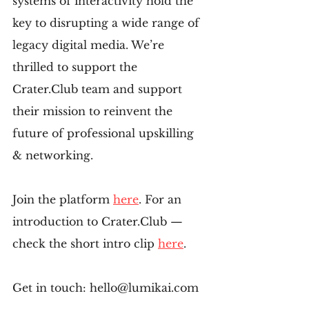
systems of interactivity hold the 
key to disrupting a wide range of 
legacy digital media. We’re 
thrilled to support the 
Crater.Club team and support 
their mission to reinvent the 
future of professional upskilling 
& networking.
Join the platform 
here
. For an 
introduction to Crater.Club — 
check the short intro clip 
here
.
Get in touch: hello@lumikai.com