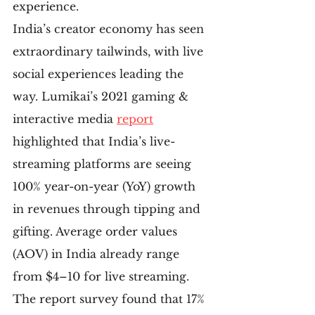
experience.
India’s creator economy has seen 
extraordinary tailwinds, with live 
social experiences leading the 
way. Lumikai’s 2021 gaming & 
interactive media 
report
highlighted that India’s live-
streaming platforms are seeing 
100% year-on-year (YoY) growth 
in revenues through tipping and 
gifting. Average order values 
(AOV) in India already range 
from $4–10 for live streaming. 
The report survey found that 17% 