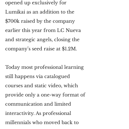
opened up exclusively for 
Lumikai as an addition to the 
$700k raised by the company 
earlier this year from LC Nueva 
and strategic angels, closing the 
company’s seed raise at $1.2M.
Today most professional learning 
still happens via catalogued 
courses and static video, which 
provide only a one-way format of 
communication and limited 
interactivity. As professional 
millennials who moved back to 