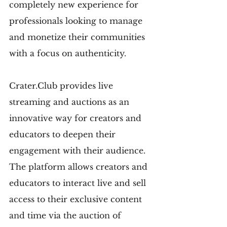
completely new experience for 
professionals looking to manage 
and monetize their communities 
with a focus on authenticity.
Crater.Club provides live 
streaming and auctions as an 
innovative way for creators and 
educators to deepen their 
engagement with their audience. 
The platform allows creators and 
educators to interact live and sell 
access to their exclusive content 
and time via the auction of 