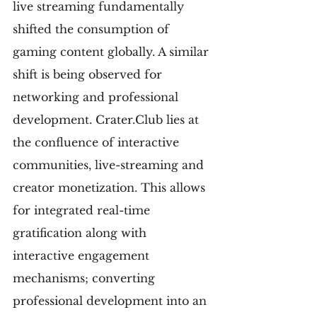
live streaming fundamentally 
shifted the consumption of 
gaming content globally. A similar 
shift is being observed for 
networking and professional 
development. Crater.Club lies at 
the confluence of interactive 
communities, live-streaming and 
creator monetization. This allows 
for integrated real-time 
gratification along with 
interactive engagement 
mechanisms; converting 
professional development into an 