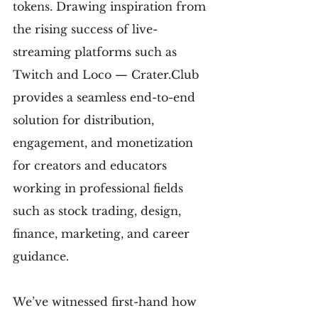
tokens. Drawing inspiration from 
the rising success of live-
streaming platforms such as 
Twitch and Loco — Crater.Club 
provides a seamless end-to-end 
solution for distribution, 
engagement, and monetization 
for creators and educators 
working in professional fields 
such as stock trading, design, 
finance, marketing, and career 
guidance.
We’ve witnessed first-hand how 