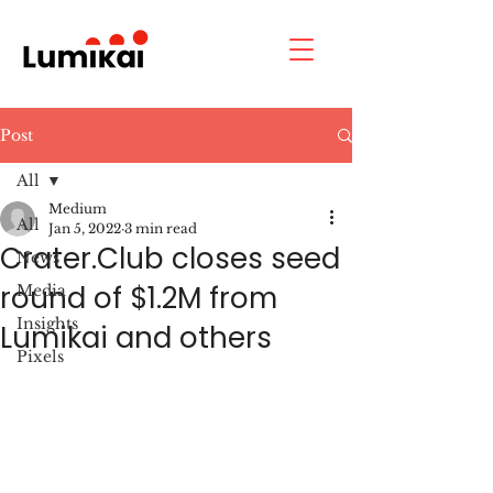
Post
All
Medium
All
Jan 5, 2022
3 min read
Crater.Club closes seed
News
round of $1.2M from
Media
Insights
Lumikai and others
Pixels