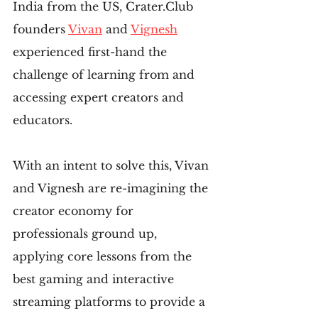
India from the US, Crater.Club 
founders 
Vivan
 and 
Vignesh
experienced first-hand the 
challenge of learning from and 
accessing expert creators and 
educators.
With an intent to solve this, Vivan 
and Vignesh are re-imagining the 
creator economy for 
professionals ground up, 
applying core lessons from the 
best gaming and interactive 
streaming platforms to provide a 