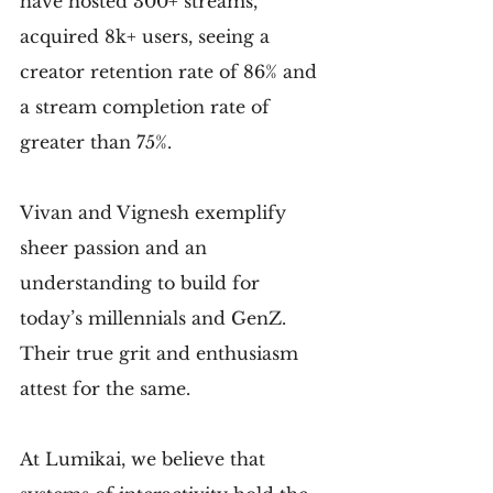
have hosted 300+ streams, 
acquired 8k+ users, seeing a 
creator retention rate of 86% and 
a stream completion rate of 
greater than 75%.
Vivan and Vignesh exemplify 
sheer passion and an 
understanding to build for 
today’s millennials and GenZ. 
Their true grit and enthusiasm 
attest for the same.
At Lumikai, we believe that 