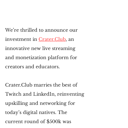
We’re thrilled to announce our 
investment in 
Crater.Club
, an 
innovative new live streaming 
and monetization platform for 
creators and educators.
Crater.Club marries the best of 
Twitch and LinkedIn, reinventing 
upskilling and networking for 
today’s digital natives. The 
current round of $500k was 