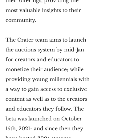
their offerings, providing the 
most valuable insights to their 
community.
The Crater team aims to launch 
the auctions system by mid-Jan 
for creators and educators to 
monetize their audience; while 
providing young millennials with 
a way to gain access to exclusive 
content as well as to the creators 
and educators they follow. The 
beta was launched on October 
15th, 2021- and since then they 