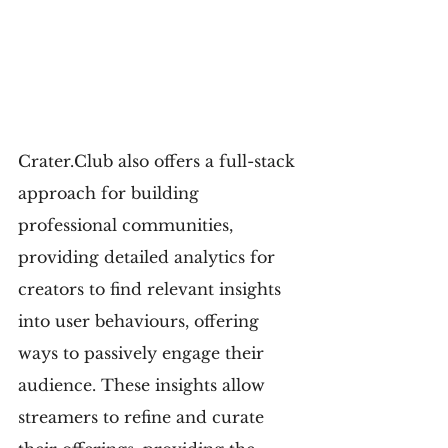
Crater.Club also offers a full-stack 
approach for building 
professional communities, 
providing detailed analytics for 
creators to find relevant insights 
into user behaviours, offering 
ways to passively engage their 
audience. These insights allow 
streamers to refine and curate 