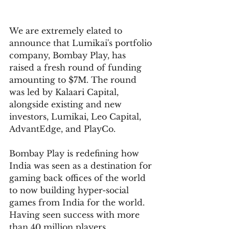
We are extremely elated to 
announce that Lumikai's portfolio 
company, Bombay Play, has 
raised a fresh round of funding 
amounting to $7M. The round 
was led by Kalaari Capital, 
alongside existing and new 
investors, Lumikai, Leo Capital, 
AdvantEdge, and PlayCo. 
Bombay Play is redefining how 
India was seen as a destination for 
gaming back offices of the world 
to now building hyper-social 
games from India for the world. 
Having seen success with more 
than 40 million players 