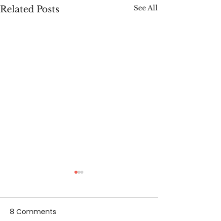
See All
Related Posts
8 Comments