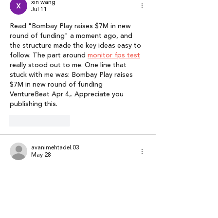
xin wang
Jul 11
Read "Bombay Play raises $7M in new 
round of funding" a moment ago, and 
the structure made the key ideas easy to 
follow. The part around 
monitor fps test
really stood out to me. One line that 
stuck with me was: Bombay Play raises 
$7M in new round of funding 
VentureBeat Apr 4,. Appreciate you 
publishing this.
Like
Reply
avanimehtadel.03
May 28