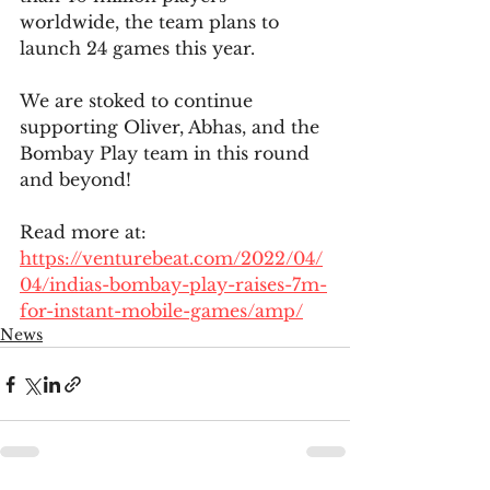
worldwide, the team plans to 
launch 24 games this year. 
We are stoked to continue 
supporting Oliver, Abhas, and the 
Bombay Play team in this round 
and beyond!
Read more at: 
https://venturebeat.com/2022/04/
04/indias-bombay-play-raises-7m-
for-instant-mobile-games/amp/
News