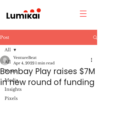
Post
All
VentureBeat
All
Apr 4, 2022
1 min read
Bombay Play raises $7M
News
in new round of funding
Media
Insights
Pixels