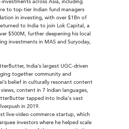
investments across Asia, including
re to top-tier Indian fund managers
ation in investing, with over $1Bn of
turned to India to join Lok Capital, a
er $500M, further deepening his local
ing investments in MAS and Suryoday,
tterButter, India’s largest UGC-driven
ringing together community and
’s belief in culturally resonant content
 views, content in 7 Indian languages,
terButter tapped into India's vast
lverpush in 2019.
first live-video commerce startup, which
rquee investors where he helped scale