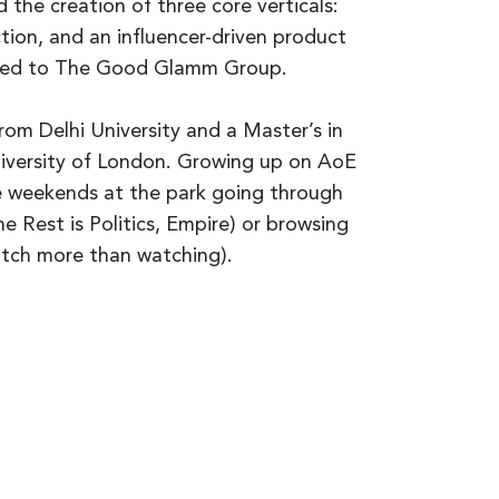
 the creation of three core verticals:
tion, and an influencer-driven product
ited to The Good Glamm Group.
rom Delhi University and a Master’s in
versity of London. Growing up on AoE
e weekends at the park going through
 Rest is Politics, Empire) or browsing
tch more than watching).