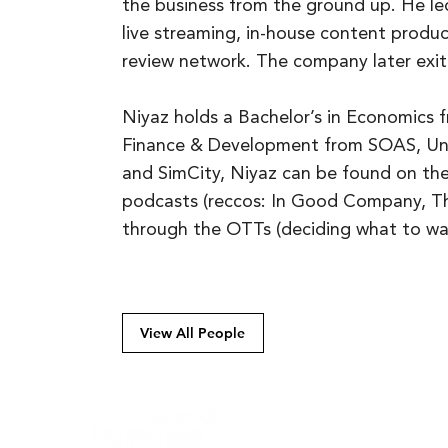
the business from the ground up. He led
live streaming, in-house content produc
review network. The company later ex
Niyaz holds a Bachelor’s in Economics f
Finance & Development from SOAS, Uni
and SimCity, Niyaz can be found on th
podcasts (reccos: In Good Company, The
through the OTTs (deciding what to wa
View All People