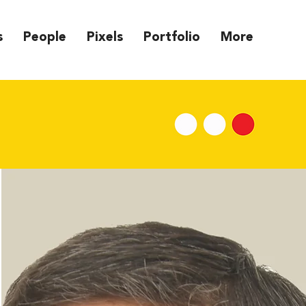
s
People
Pixels
Portfolio
More