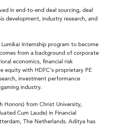
olved in end-to-end deal sourcing, deal
sis development, industry research, and
e Lumikai Internship program to become
e comes from a background of corporate
oral economics, financial risk
te equity with HDFC's proprietary PE
esearch, investment performance
 gaming industry.
h Honors) from Christ University,
duated Cum Laude) in Financial
tterdam, The Netherlands. Aditya has