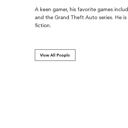
A keen gamer, his favorite games inclu
and the Grand Theft Auto series. He is a
fiction.
View All People