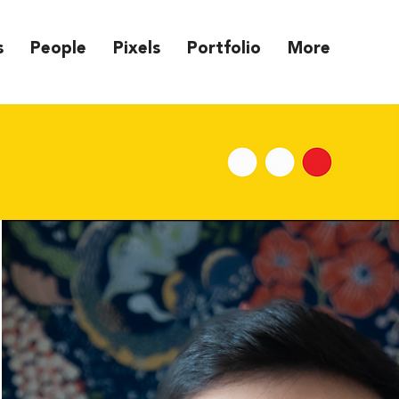
s
People
Pixels
Portfolio
More