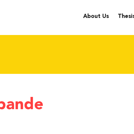
About Us
Thesi
pande