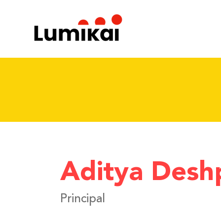
Aditya Desh
Principal