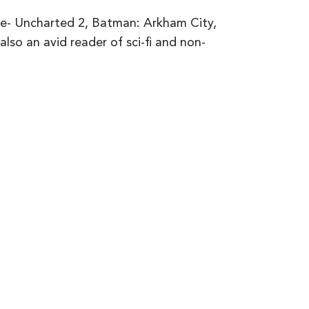
de- Uncharted 2, Batman: Arkham City,
lso an avid reader of sci-fi and non-