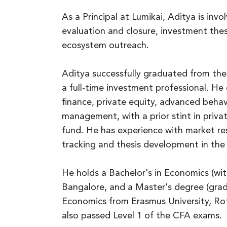
As a Principal at Lumikai, Aditya is inv
evaluation and closure, investment the
ecosystem outreach.
Aditya successfully graduated from th
a full-time investment professional. H
finance, private equity, advanced behavi
management, with a prior stint in priva
fund. He has experience with market r
tracking and thesis development in the
He holds a Bachelor's in Economics (wit
Bangalore, and a Master's degree (gra
Economics from Erasmus University, Ro
also passed Level 1 of the CFA exams.