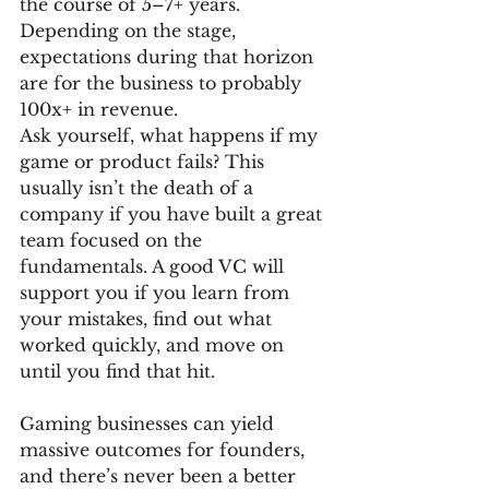
the course of 5–7+ years. 
Depending on the stage, 
expectations during that horizon 
are for the business to probably 
100x+ in revenue. 
Ask yourself, what happens if my 
game or product fails? This 
usually isn’t the death of a 
company if you have built a great 
team focused on the 
fundamentals. A good VC will 
support you if you learn from 
your mistakes, find out what 
worked quickly, and move on 
until you find that hit. 
Gaming businesses can yield 
massive outcomes for founders, 
and there’s never been a better 