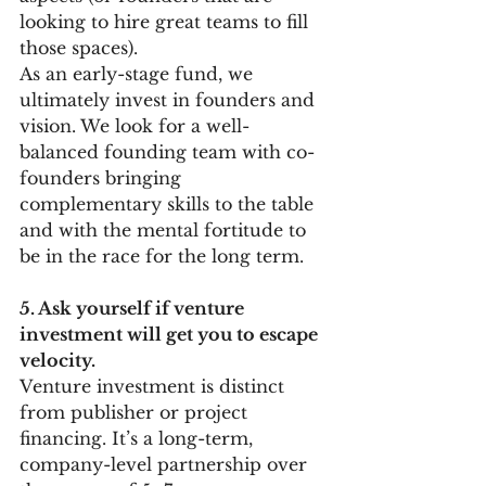
looking to hire great teams to fill 
those spaces).
As an early-stage fund, we 
ultimately invest in founders and 
vision. We look for a well-
balanced founding team with co-
founders bringing 
complementary skills to the table 
and with the mental fortitude to 
be in the race for the long term. 
5. Ask yourself if venture 
investment will get you to escape 
velocity. 
Venture investment is distinct 
from publisher or project 
financing. It’s a long-term, 
company-level partnership over 