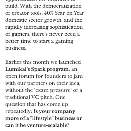
build. With the democratization 
of creator tools, 40% Year on Year 
domestic sector growth, and the 
rapidly increasing sophistication 
of gamers, there’s never been a 
better time to start a gaming 
business. 
Earlier this month we launched 
Lumikai’s Spark program
, an 
open forum for founders to jam 
with our partners on their idea, 
without the ‘exam pressure’ of a 
traditional VC pitch. One 
question that has come up 
repeatedly: 
Is your company 
more of a “lifestyle” business or 
can it be venture-scalable?