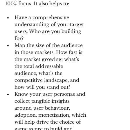
100% focus. It also helps to:
Have a comprehensive 
understanding of your target 
users. Who are you building 
for? 
Map the size of the audience 
in those markets. How fast is 
the market growing, what’s 
the total addressable 
audience, what’s the 
competitive landscape, and 
how will you stand out? 
Know your user personas and 
collect tangible insights 
around user behaviour, 
adoption, monetisation, which 
will help drive the choice of 
game genre to build and 