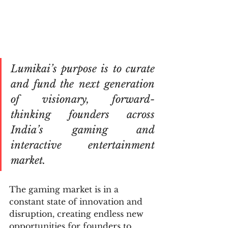
Lumikai’s purpose is to curate 
and fund the next generation 
of visionary, forward-
thinking founders across 
India’s gaming and 
interactive entertainment 
market. 
The gaming market is in a 
constant state of innovation and 
disruption, creating endless new 
opportunities for founders to 