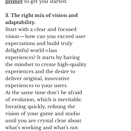
primer
to get you started. 
3. The right mix of vision and 
adaptability. 
Start with a clear and focused 
vision — how can you exceed user 
expectations and build truly 
delightful world-class 
experiences? It starts by having 
the mindset to create high-quality 
experiences and the desire to 
deliver original, innovative 
experiences to your users. 
At the same time don’t be afraid 
of evolution, which is inevitable. 
Iterating quickly, refining the 
vision of your game and studio 
until you are crystal clear about 
what’s working and what’s not. 