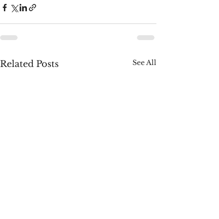
See All
Related Posts