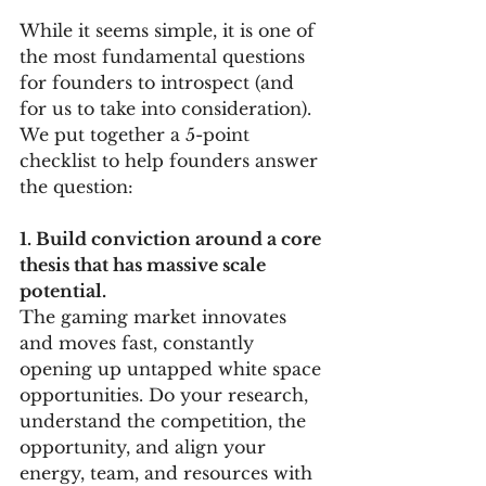
While it seems simple, it is one of 
the most fundamental questions 
for founders to introspect (and 
for us to take into consideration). 
We put together a 5-point 
checklist to help founders answer 
the question:
1. Build conviction around a core 
thesis that has massive scale 
potential. 
The gaming market innovates 
and moves fast, constantly 
opening up untapped white space 
opportunities. Do your research, 
understand the competition, the 
opportunity, and align your 
energy, team, and resources with 