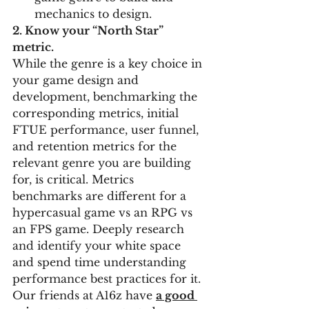
mechanics to design. 
2. Know your “North Star” 
metric. 
While the genre is a key choice in 
your game design and 
development, benchmarking the 
corresponding metrics, initial 
FTUE performance, user funnel, 
and retention metrics for the 
relevant genre you are building 
for, is critical. Metrics 
benchmarks are different for a 
hypercasual game vs an RPG vs 
an FPS game. Deeply research 
and identify your white space 
and spend time understanding 
performance best practices for it. 
Our friends at A16z have 
a good 