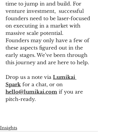
time to jump in and build. For 
venture investment,  successful 
founders need to be laser-focused 
on executing in a market with 
massive scale potential. 
Founders may only have a few of 
these aspects figured out in the 
early stages. We’ve been through 
this journey and are here to help. 
Drop us a note via 
Lumikai 
Spark
 for a chat, or on
hello@lumikai.com
 if you are 
pitch-ready. 
Insights