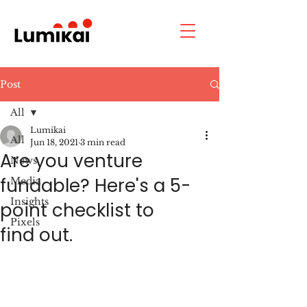
Post
All
Lumikai
All
Jun 18, 2021
3 min read
Are you venture
News
fundable? Here's a 5-
Media
Insights
point checklist to
Pixels
find out.