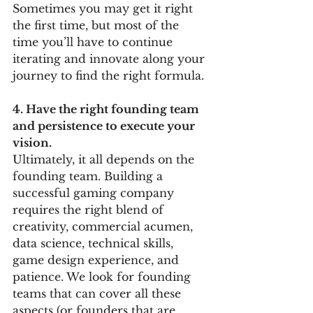
Sometimes you may get it right 
the first time, but most of the 
time you’ll have to continue 
iterating and innovate along your 
journey to find the right formula. 
4. Have the right founding team 
and persistence to execute your 
vision. 
Ultimately, it all depends on the 
founding team. Building a 
successful gaming company 
requires the right blend of 
creativity, commercial acumen, 
data science, technical skills, 
game design experience, and 
patience. We look for founding 
teams that can cover all these 
aspects (or founders that are 